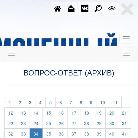
ВОПРОС-ОТВЕТ (АРХИВ)
(current)
(current)
(current)
(current)
(current)
(current)
(current)
(current)
(current)
(current)
(current)
1
2
3
4
5
6
7
8
9
10
11
(current)
(current)
(current)
(current)
(current)
(current)
(current)
(current)
(current)
(curre
12
13
14
15
16
17
18
19
20
21
(current)
(current)
(current)
(current)
(current)
(current)
(current)
(current)
(current)
(curre
22
23
24
25
26
27
28
29
30
31
(current)
(current)
(current)
(current)
(current)
(current)
(current)
(current)
(curre
32
33
34
35
36
37
38
39
40
41