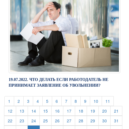
19.07.2022. ЧТО ДЕЛАТЬ ЕСЛИ РАБОТОДАТЕЛЬ НЕ
ПРИНИМАЕТ ЗАЯВЛЕНИЕ ОБ УВОЛЬНЕНИИ?
(current)
(current)
(current)
(current)
(current)
(current)
(current)
(current)
(current)
(current)
(current)
1
2
3
4
5
6
7
8
9
10
11
(current)
(current)
(current)
(current)
(current)
(current)
(current)
(current)
(current)
(curre
12
13
14
15
16
17
18
19
20
21
(current)
(current)
(current)
(current)
(current)
(current)
(current)
(current)
(current)
(curre
22
23
24
25
26
27
28
29
30
31