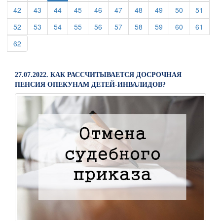
(current)
(current)
(current)
(current)
(current)
(current)
(current)
(current)
(current)
(curre
42
43
44
45
46
47
48
49
50
51
(current)
(current)
(current)
(current)
(current)
(current)
(current)
(current)
(current)
(curre
52
53
54
55
56
57
58
59
60
61
(current)
62
27.07.2022. КАК РАССЧИТЫВАЕТСЯ ДОСРОЧНАЯ
ПЕНСИЯ ОПЕКУНАМ ДЕТЕЙ-ИНВАЛИДОВ?