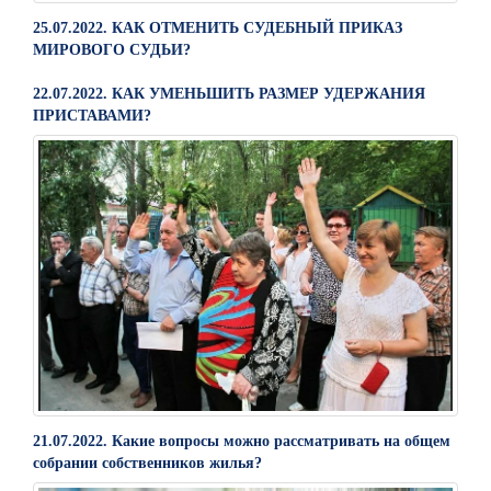
25.07.2022. КАК ОТМЕНИТЬ СУДЕБНЫЙ ПРИКАЗ
МИРОВОГО СУДЬИ?
22.07.2022. КАК УМЕНЬШИТЬ РАЗМЕР УДЕРЖАНИЯ
ПРИСТАВАМИ?
21.07.2022. Какие вопросы можно рассматривать на общем
собрании собственников жилья?