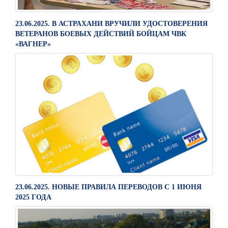
23.06.2025. В АСТРАХАНИ ВРУЧИЛИ УДОСТОВЕРЕНИЯ
ВЕТЕРАНОВ БОЕВЫХ ДЕЙСТВИЙ БОЙЦАМ ЧВК
«ВАГНЕР»
23.06.2025. НОВЫЕ ПРАВИЛА ПЕРЕВОДОВ С 1 ИЮНЯ
2025 ГОДА