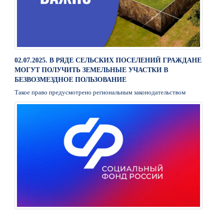
02.07.2025. В РЯДЕ СЕЛЬСКИХ ПОСЕЛЕНИЙ ГРАЖДАНЕ
МОГУТ ПОЛУЧИТЬ ЗЕМЕЛЬНЫЕ УЧАСТКИ В
БЕЗВОЗМЕЗДНОЕ ПОЛЬЗОВАНИЕ
Такое право предусмотрено региональным законодательством