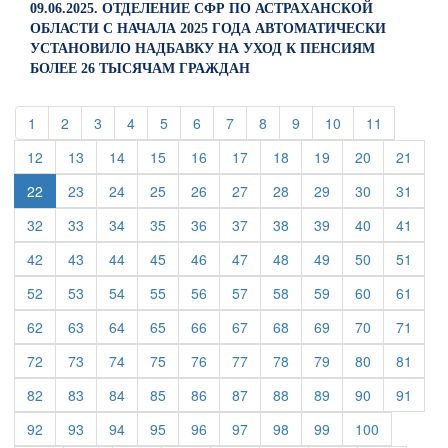
09.06.2025. ОТДЕЛЕНИЕ СФР ПО АСТРАХАНСКОЙ
ОБЛАСТИ С НАЧАЛА 2025 ГОДА АВТОМАТИЧЕСКИ
УСТАНОВИЛО НАДБАВКУ НА УХОД К ПЕНСИЯМ
БОЛЕЕ 26 ТЫСЯЧАМ ГРАЖДАН
(current)
(current)
(current)
(current)
(current)
(current)
(current)
(current)
(current)
(current)
(current)
1
2
3
4
5
6
7
8
9
10
11
(current)
(current)
(current)
(current)
(current)
(current)
(current)
(current)
(current)
(curre
12
13
14
15
16
17
18
19
20
21
(current)
(current)
(current)
(current)
(current)
(current)
(current)
(current)
(curre
22
23
24
25
26
27
28
29
30
31
(current)
(current)
(current)
(current)
(current)
(current)
(current)
(current)
(current)
(curre
32
33
34
35
36
37
38
39
40
41
(current)
(current)
(current)
(current)
(current)
(current)
(current)
(current)
(current)
(curre
42
43
44
45
46
47
48
49
50
51
(current)
(current)
(current)
(current)
(current)
(current)
(current)
(current)
(current)
(curre
52
53
54
55
56
57
58
59
60
61
(current)
(current)
(current)
(current)
(current)
(current)
(current)
(current)
(current)
(curre
62
63
64
65
66
67
68
69
70
71
(current)
(current)
(current)
(current)
(current)
(current)
(current)
(current)
(current)
(curre
72
73
74
75
76
77
78
79
80
81
(current)
(current)
(current)
(current)
(current)
(current)
(current)
(current)
(current)
(curre
82
83
84
85
86
87
88
89
90
91
(current)
(current)
(current)
(current)
(current)
(current)
(current)
(current)
(current)
92
93
94
95
96
97
98
99
100