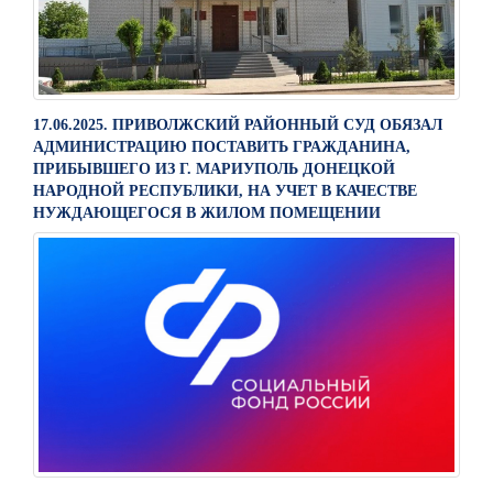
17.06.2025. ПРИВОЛЖСКИЙ РАЙОННЫЙ СУД ОБЯЗАЛ
АДМИНИСТРАЦИЮ ПОСТАВИТЬ ГРАЖДАНИНА,
ПРИБЫВШЕГО ИЗ Г. МАРИУПОЛЬ ДОНЕЦКОЙ
НАРОДНОЙ РЕСПУБЛИКИ, НА УЧЕТ В КАЧЕСТВЕ
НУЖДАЮЩЕГОСЯ В ЖИЛОМ ПОМЕЩЕНИИ