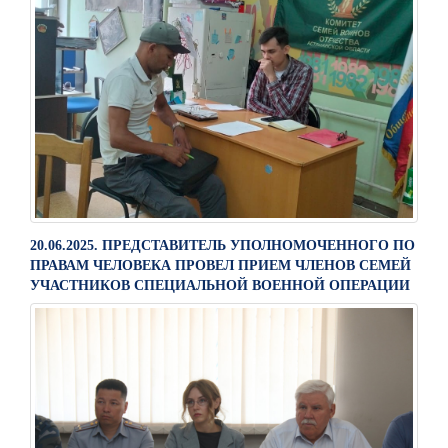
20.06.2025. ПРЕДСТАВИТЕЛЬ УПОЛНОМОЧЕННОГО ПО
ПРАВАМ ЧЕЛОВЕКА ПРОВЕЛ ПРИЕМ ЧЛЕНОВ СЕМЕЙ
УЧАСТНИКОВ СПЕЦИАЛЬНОЙ ВОЕННОЙ ОПЕРАЦИИ