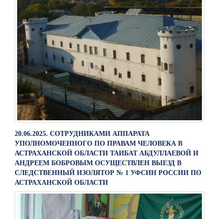
20.06.2025. СОТРУДНИКАМИ АППАРАТА
УПОЛНОМОЧЕННОГО ПО ПРАВАМ ЧЕЛОВЕКА В
АСТРАХАНСКОЙ ОБЛАСТИ ТАИБАТ АБДУЛЛАЕВОЙ И
АНДРЕЕМ БОБРОВЫМ ОСУЩЕСТВЛЕН ВЫЕЗД В
СЛЕДСТВЕННЫЙ ИЗОЛЯТОР № 1 УФСИН РОССИИ ПО
АСТРАХАНСКОЙ ОБЛАСТИ