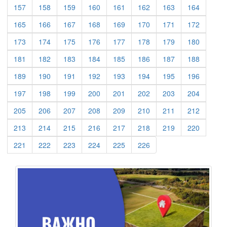
(current)
(current)
(current)
(current)
(current)
(current)
(current)
(current)
157
158
159
160
161
162
163
164
(current)
(current)
(current)
(current)
(current)
(current)
(current)
(current)
165
166
167
168
169
170
171
172
(current)
(current)
(current)
(current)
(current)
(current)
(current)
(current)
173
174
175
176
177
178
179
180
(current)
(current)
(current)
(current)
(current)
(current)
(current)
(current)
181
182
183
184
185
186
187
188
(current)
(current)
(current)
(current)
(current)
(current)
(current)
(current)
189
190
191
192
193
194
195
196
(current)
(current)
(current)
(current)
(current)
(current)
(current)
(current)
197
198
199
200
201
202
203
204
(current)
(current)
(current)
(current)
(current)
(current)
(current)
(current)
205
206
207
208
209
210
211
212
(current)
(current)
(current)
(current)
(current)
(current)
(current)
(current)
213
214
215
216
217
218
219
220
(current)
(current)
(current)
(current)
(current)
(current)
221
222
223
224
225
226