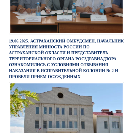
19.06.2025. АСТРАХАНСКИЙ ОМБУДСМЕН, НАЧАЛЬНИК
УПРАВЛЕНИЯ МИНЮСТА РОССИИ ПО
АСТРАХАНСКОЙ ОБЛАСТИ И ПРЕДСТАВИТЕЛЬ
ТЕРРИТОРИАЛЬНОГО ОРГАНА РОСЗДРАВНАДЗОРА
ОЗНАКОМИЛИСЬ С УСЛОВИЯМИ ОТБЫВАНИЯ
НАКАЗАНИЯ В ИСПРАВИТЕЛЬНОЙ КОЛОНИИ № 2 И
ПРОВЕЛИ ПРИЕМ ОСУЖДЕННЫХ