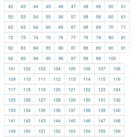
(current)
(current)
(current)
(current)
(current)
(current)
(current)
(current)
(current)
(curre
42
43
44
45
46
47
48
49
50
51
(current)
(current)
(current)
(current)
(current)
(current)
(current)
(current)
(current)
(curre
52
53
54
55
56
57
58
59
60
61
(current)
(current)
(current)
(current)
(current)
(current)
(current)
(current)
(current)
(curre
62
63
64
65
66
67
68
69
70
71
(current)
(current)
(current)
(current)
(current)
(current)
(current)
(current)
(current)
(curre
72
73
74
75
76
77
78
79
80
81
(current)
(current)
(current)
(current)
(current)
(current)
(current)
(current)
(current)
(curre
82
83
84
85
86
87
88
89
90
91
(current)
(current)
(current)
(current)
(current)
(current)
(current)
(current)
(current)
92
93
94
95
96
97
98
99
100
(current)
(current)
(current)
(current)
(current)
(current)
(current)
(current)
101
102
103
104
105
106
107
108
(current)
(current)
(current)
(current)
(current)
(current)
(current)
(current)
109
110
111
112
113
114
115
116
(current)
(current)
(current)
(current)
(current)
(current)
(current)
(current)
117
118
119
120
121
122
123
124
(current)
(current)
(current)
(current)
(current)
(current)
(current)
(current)
125
126
127
128
129
130
131
132
(current)
(current)
(current)
(current)
(current)
(current)
(current)
(current)
133
134
135
136
137
138
139
140
(current)
(current)
(current)
(current)
(current)
(current)
(current)
(current)
141
142
143
144
145
146
147
148
(current)
(current)
(current)
(current)
(current)
(current)
(current)
(current)
149
150
151
152
153
154
155
156