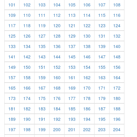
(current)
(current)
(current)
(current)
(current)
(current)
(current)
(current)
101
102
103
104
105
106
107
108
(current)
(current)
(current)
(current)
(current)
(current)
(current)
(current)
109
110
111
112
113
114
115
116
(current)
(current)
(current)
(current)
(current)
(current)
(current)
(current)
117
118
119
120
121
122
123
124
(current)
(current)
(current)
(current)
(current)
(current)
(current)
(current)
125
126
127
128
129
130
131
132
(current)
(current)
(current)
(current)
(current)
(current)
(current)
(current)
133
134
135
136
137
138
139
140
(current)
(current)
(current)
(current)
(current)
(current)
(current)
(current)
141
142
143
144
145
146
147
148
(current)
(current)
(current)
(current)
(current)
(current)
(current)
(current)
149
150
151
152
153
154
155
156
(current)
(current)
(current)
(current)
(current)
(current)
(current)
(current)
157
158
159
160
161
162
163
164
(current)
(current)
(current)
(current)
(current)
(current)
(current)
(current)
165
166
167
168
169
170
171
172
(current)
(current)
(current)
(current)
(current)
(current)
(current)
(current)
173
174
175
176
177
178
179
180
(current)
(current)
(current)
(current)
(current)
(current)
(current)
(current)
181
182
183
184
185
186
187
188
(current)
(current)
(current)
(current)
(current)
(current)
(current)
(current)
189
190
191
192
193
194
195
196
(current)
(current)
(current)
(current)
(current)
(current)
(current)
(current)
197
198
199
200
201
202
203
204