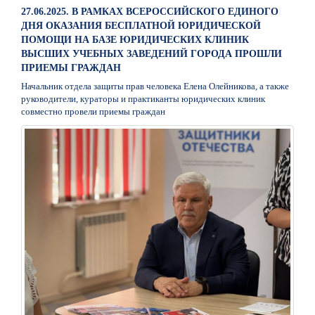
27.06.2025. В РАМКАХ ВСЕРОССИЙСКОГО ЕДИНОГО
ДНЯ ОКАЗАНИЯ БЕСПЛАТНОЙ ЮРИДИЧЕСКОЙ
ПОМОЩИ НА БАЗЕ ЮРИДИЧЕСКИХ КЛИНИК
ВЫСШИХ УЧЕБНЫХ ЗАВЕДЕНИЙ ГОРОДА ПРОШЛИ
ПРИЕМЫ ГРАЖДАН
Начальник отдела защиты прав человека Елена Олейникова, а также
руководители, кураторы и практиканты юридических клиник
совместно провели приемы граждан