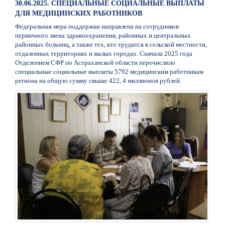
30.06.2025. СПЕЦИАЛЬНЫЕ СОЦИАЛЬНЫЕ ВЫПЛАТЫ
ДЛЯ МЕДИЦИНСКИХ РАБОТНИКОВ
Федеральная мера поддержки направлена на сотрудников
первичного звена здравоохранения, районных и центральных
районных больниц, а также тех, кто трудится в сельской местности,
отдаленных территориях и малых городах. Сначала 2025 года
Отделением СФР по Астраханской области перечислило
специальные социальные выплаты 5792 медицинским работникам
региона на общую сумму свыше 422, 4 миллионов рублей.