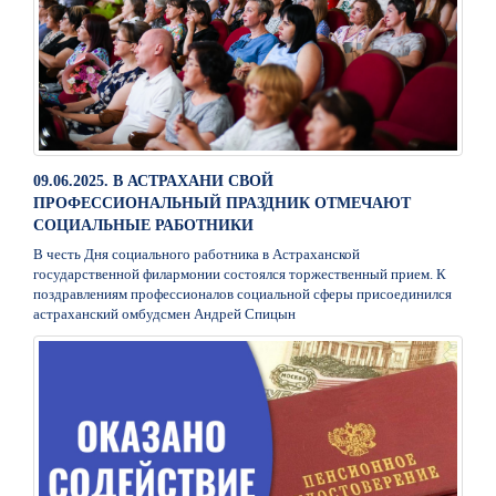
09.06.2025. В АСТРАХАНИ СВОЙ
ПРОФЕССИОНАЛЬНЫЙ ПРАЗДНИК ОТМЕЧАЮТ
СОЦИАЛЬНЫЕ РАБОТНИКИ
В честь Дня социального работника в Астраханской
государственной филармонии состоялся торжественный прием. К
поздравлениям профессионалов социальной сферы присоединился
астраханский омбудсмен Андрей Спицын