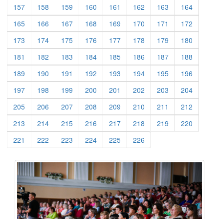
(current)
(current)
(current)
(current)
(current)
(current)
(current)
(current)
157
158
159
160
161
162
163
164
(current)
(current)
(current)
(current)
(current)
(current)
(current)
(current)
165
166
167
168
169
170
171
172
(current)
(current)
(current)
(current)
(current)
(current)
(current)
(current)
173
174
175
176
177
178
179
180
(current)
(current)
(current)
(current)
(current)
(current)
(current)
(current)
181
182
183
184
185
186
187
188
(current)
(current)
(current)
(current)
(current)
(current)
(current)
(current)
189
190
191
192
193
194
195
196
(current)
(current)
(current)
(current)
(current)
(current)
(current)
(current)
197
198
199
200
201
202
203
204
(current)
(current)
(current)
(current)
(current)
(current)
(current)
(current)
205
206
207
208
209
210
211
212
(current)
(current)
(current)
(current)
(current)
(current)
(current)
(current)
213
214
215
216
217
218
219
220
(current)
(current)
(current)
(current)
(current)
(current)
221
222
223
224
225
226