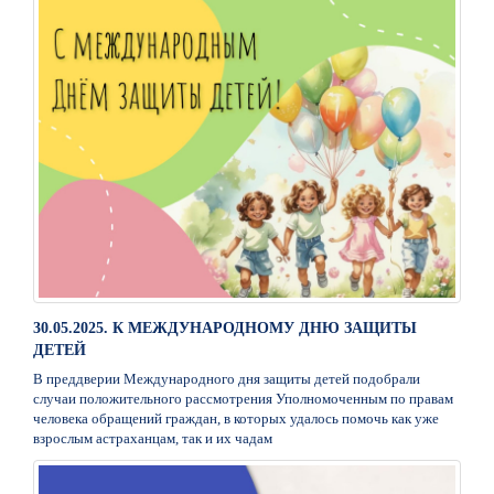
30.05.2025. К МЕЖДУНАРОДНОМУ ДНЮ ЗАЩИТЫ
ДЕТЕЙ
В преддверии Международного дня защиты детей подобрали
случаи положительного рассмотрения Уполномоченным по правам
человека обращений граждан, в которых удалось помочь как уже
взрослым астраханцам, так и их чадам