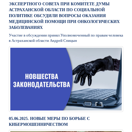
ЭКСПЕРТНОГО СОВЕТА ПРИ КОМИТЕТЕ ДУМЫ
АСТРАХАНСКОЙ ОБЛАСТИ ПО СОЦИАЛЬНОЙ
ПОЛИТИКЕ ОБСУДИЛИ ВОПРОСЫ ОКАЗАНИЯ
МЕДИЦИНСКОЙ ПОМОЩИ ПРИ ОНКОЛОГИЧЕСКИХ
ЗАБОЛЕВАНИЯХ
Участие в обсуждении принял Уполномоченный по правам человека
в Астраханской области Андрей Спицын
05.06.2025. НОВЫЕ МЕРЫ ПО БОРЬБЕ С
КИБЕРМОШЕННИЧЕСТВОМ