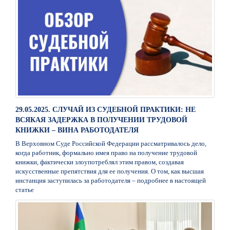
29.05.2025. СЛУЧАЙ ИЗ СУДЕБНОЙ ПРАКТИКИ: НЕ
ВСЯКАЯ ЗАДЕРЖКА В ПОЛУЧЕНИИ ТРУДОВОЙ
КНИЖКИ – ВИНА РАБОТОДАТЕЛЯ
В Верховном Суде Российской Федерации рассматривалось дело,
когда работник, формально имея право на получение трудовой
книжки, фактически злоупотреблял этим правом, создавая
искусственные препятствия для ее получения. О том, как высшая
инстанция заступилась за работодателя – подробнее в настоящей
статье