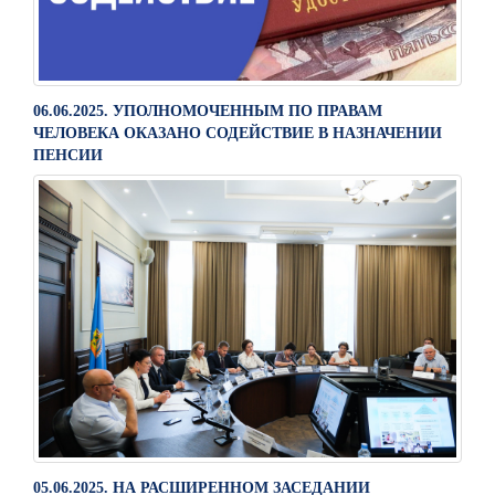
06.06.2025. УПОЛНОМОЧЕННЫМ ПО ПРАВАМ
ЧЕЛОВЕКА ОКАЗАНО СОДЕЙСТВИЕ В НАЗНАЧЕНИИ
ПЕНСИИ
05.06.2025. НА РАСШИРЕННОМ ЗАСЕДАНИИ