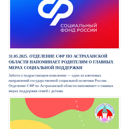
31.05.2025. ОТДЕЛЕНИЕ СФР ПО АСТРАХАНСКОЙ
ОБЛАСТИ НАПОМИНАЕТ РОДИТЕЛЯМ О ГЛАВНЫХ
МЕРАХ СОЦИАЛЬНОЙ ПОДДЕРЖКИ
Забота о подрастающем поколении — одно из ключевых
направлений государственной социальной политики России.
Отделение СФР по Астраханской области напоминает о главных
мерах поддержки семей с детьми.