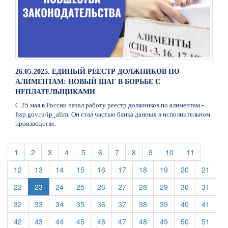
26.05.2025. ЕДИНЫЙ РЕЕСТР ДОЛЖНИКОВ ПО
АЛИМЕНТАМ: НОВЫЙ ШАГ В БОРЬБЕ С
НЕПЛАТЕЛЬЩИКАМИ
С 25 мая в России начал работу реестр должников по алиментам -
fssp.gov.ru/ip_alim. Он стал частью банка данных в исполнительном
производстве.
(current)
(current)
(current)
(current)
(current)
(current)
(current)
(current)
(current)
(current)
(current)
1
2
3
4
5
6
7
8
9
10
11
(current)
(current)
(current)
(current)
(current)
(current)
(current)
(current)
(current)
(curre
12
13
14
15
16
17
18
19
20
21
(current)
(current)
(current)
(current)
(current)
(current)
(current)
(current)
(curre
22
23
24
25
26
27
28
29
30
31
(current)
(current)
(current)
(current)
(current)
(current)
(current)
(current)
(current)
(curre
32
33
34
35
36
37
38
39
40
41
(current)
(current)
(current)
(current)
(current)
(current)
(current)
(current)
(current)
(curre
42
43
44
45
46
47
48
49
50
51