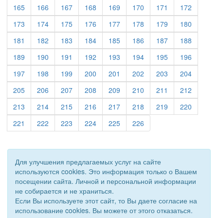
(current)
(current)
(current)
(current)
(current)
(current)
(current)
(current)
165
166
167
168
169
170
171
172
(current)
(current)
(current)
(current)
(current)
(current)
(current)
(current)
173
174
175
176
177
178
179
180
(current)
(current)
(current)
(current)
(current)
(current)
(current)
(current)
181
182
183
184
185
186
187
188
(current)
(current)
(current)
(current)
(current)
(current)
(current)
(current)
189
190
191
192
193
194
195
196
(current)
(current)
(current)
(current)
(current)
(current)
(current)
(current)
197
198
199
200
201
202
203
204
(current)
(current)
(current)
(current)
(current)
(current)
(current)
(current)
205
206
207
208
209
210
211
212
(current)
(current)
(current)
(current)
(current)
(current)
(current)
(current)
213
214
215
216
217
218
219
220
(current)
(current)
(current)
(current)
(current)
(current)
221
222
223
224
225
226
Для улучшения предлагаемых услуг на сайте
используются cookies. Это информация только о Вашем
посещении сайта. Личной и персональной информации
не собирается и не храниться.
Если Вы используете этот сайт, то Вы даете согласие на
использование cookies. Вы можете от этого отказаться.