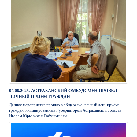
04.06.2025. АСТРАХАНСКИЙ ОМБУДСМЕН ПРОВЕЛ
ЛИЧНЫЙ ПРИЕМ ГРАЖДАН
Данное мероприятие прошло в общерегиональный день приёма
граждан, инициированный Губернатором Астраханской области
Игорем Юрьевичем Бабушкиным