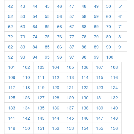
(current)
(current)
(current)
(current)
(current)
(current)
(current)
(current)
(current)
(curre
42
43
44
45
46
47
48
49
50
51
(current)
(current)
(current)
(current)
(current)
(current)
(current)
(current)
(current)
(curre
52
53
54
55
56
57
58
59
60
61
(current)
(current)
(current)
(current)
(current)
(current)
(current)
(current)
(current)
(curre
62
63
64
65
66
67
68
69
70
71
(current)
(current)
(current)
(current)
(current)
(current)
(current)
(current)
(current)
(curre
72
73
74
75
76
77
78
79
80
81
(current)
(current)
(current)
(current)
(current)
(current)
(current)
(current)
(current)
(curre
82
83
84
85
86
87
88
89
90
91
(current)
(current)
(current)
(current)
(current)
(current)
(current)
(current)
(current)
92
93
94
95
96
97
98
99
100
(current)
(current)
(current)
(current)
(current)
(current)
(current)
(current)
101
102
103
104
105
106
107
108
(current)
(current)
(current)
(current)
(current)
(current)
(current)
(current)
109
110
111
112
113
114
115
116
(current)
(current)
(current)
(current)
(current)
(current)
(current)
(current)
117
118
119
120
121
122
123
124
(current)
(current)
(current)
(current)
(current)
(current)
(current)
(current)
125
126
127
128
129
130
131
132
(current)
(current)
(current)
(current)
(current)
(current)
(current)
(current)
133
134
135
136
137
138
139
140
(current)
(current)
(current)
(current)
(current)
(current)
(current)
(current)
141
142
143
144
145
146
147
148
(current)
(current)
(current)
(current)
(current)
(current)
(current)
(current)
149
150
151
152
153
154
155
156