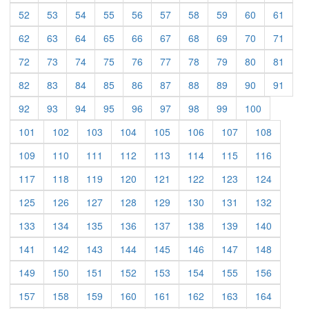
(current)
(current)
(current)
(current)
(current)
(current)
(current)
(current)
(current)
(curre
52
53
54
55
56
57
58
59
60
61
(current)
(current)
(current)
(current)
(current)
(current)
(current)
(current)
(current)
(curre
62
63
64
65
66
67
68
69
70
71
(current)
(current)
(current)
(current)
(current)
(current)
(current)
(current)
(current)
(curre
72
73
74
75
76
77
78
79
80
81
(current)
(current)
(current)
(current)
(current)
(current)
(current)
(current)
(current)
(curre
82
83
84
85
86
87
88
89
90
91
(current)
(current)
(current)
(current)
(current)
(current)
(current)
(current)
(current)
92
93
94
95
96
97
98
99
100
(current)
(current)
(current)
(current)
(current)
(current)
(current)
(current)
101
102
103
104
105
106
107
108
(current)
(current)
(current)
(current)
(current)
(current)
(current)
(current)
109
110
111
112
113
114
115
116
(current)
(current)
(current)
(current)
(current)
(current)
(current)
(current)
117
118
119
120
121
122
123
124
(current)
(current)
(current)
(current)
(current)
(current)
(current)
(current)
125
126
127
128
129
130
131
132
(current)
(current)
(current)
(current)
(current)
(current)
(current)
(current)
133
134
135
136
137
138
139
140
(current)
(current)
(current)
(current)
(current)
(current)
(current)
(current)
141
142
143
144
145
146
147
148
(current)
(current)
(current)
(current)
(current)
(current)
(current)
(current)
149
150
151
152
153
154
155
156
(current)
(current)
(current)
(current)
(current)
(current)
(current)
(current)
157
158
159
160
161
162
163
164