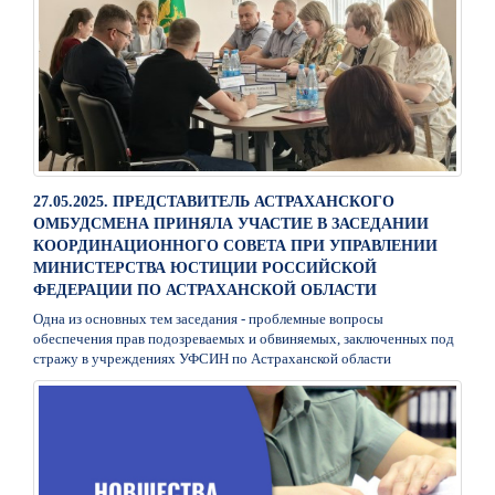
27.05.2025. ПРЕДСТАВИТЕЛЬ АСТРАХАНСКОГО
ОМБУДСМЕНА ПРИНЯЛА УЧАСТИЕ В ЗАСЕДАНИИ
КООРДИНАЦИОННОГО СОВЕТА ПРИ УПРАВЛЕНИИ
МИНИСТЕРСТВА ЮСТИЦИИ РОССИЙСКОЙ
ФЕДЕРАЦИИ ПО АСТРАХАНСКОЙ ОБЛАСТИ
Одна из основных тем заседания - проблемные вопросы
обеспечения прав подозреваемых и обвиняемых, заключенных под
стражу в учреждениях УФСИН по Астраханской области