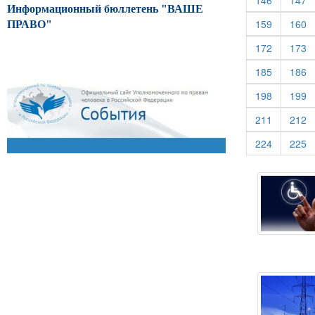
146
147
Информационный бюллетень "ВАШЕ
(current)
(c
159
160
ПРАВО"
(current)
(c
172
173
(current)
(c
185
186
(current)
(c
198
199
(current)
(c
211
212
(current)
(c
224
225