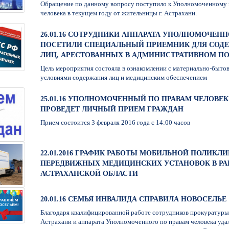
Обращение по данному вопросу поступило к Уполномоченному 
человека в текущем году от жительницы г. Астрахани.
26.01.16 СОТРУДНИКИ АППАРАТА УПОЛНОМОЧЕН
ПОСЕТИЛИ СПЕЦИАЛЬНЫЙ ПРИЕМНИК ДЛЯ СОД
ЛИЦ, АРЕСТОВАННЫХ В АДМИНИСТРАТИВНОМ П
Цель мероприятия состояла в ознакомлении с материально-быто
условиями содержания лиц и медицинским обеспечением
25.01.16 УПОЛНОМОЧЕННЫЙ ПО ПРАВАМ ЧЕЛОВЕК
ПРОВЕДЕТ ЛИЧНЫЙ ПРИЕМ ГРАЖДАН
Прием состоится 3 февраля 2016 года с 14:00 часов
22.01.2016 ГРАФИК РАБОТЫ МОБИЛЬНОЙ ПОЛИКЛ
ПЕРЕДВИЖНЫХ МЕДИЦИНСКИХ УСТАНОВОК В Р
АСТРАХАНСКОЙ ОБЛАСТИ
20.01.16 СЕМЬЯ ИНВАЛИДА СПРАВИЛА НОВОСЕЛЬЕ
Благодаря квалифицированной работе сотрудников прокуратуры
Астрахани и аппарата Уполномоченного по правам человека уда