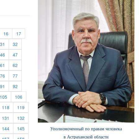
urrent)
(current)
(current)
16
17
rent)
(current)
(current)
31
32
rent)
(current)
(current)
46
47
rent)
(current)
(current)
61
62
rent)
(current)
(current)
76
77
rent)
(current)
(current)
91
92
rent)
(current)
(current)
105
106
rrent)
(current)
(current)
118
119
rrent)
(current)
(current)
131
132
rrent)
(current)
(current)
144
145
Уполномоченный по правам человека
в Астраханской области
rrent)
(current)
(current)