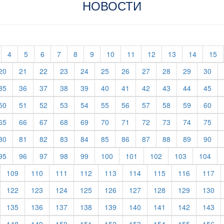
НОВОСТИ
t)
current)
(current)
(current)
(current)
(current)
(current)
(current)
(current)
(current)
(current)
(current)
(current)
(c
4
5
6
7
8
9
10
11
12
13
14
15
rent)
(current)
(current)
(current)
(current)
(current)
(current)
(current)
(current)
(current)
(current)
(cur
20
21
22
23
24
25
26
27
28
29
30
rent)
(current)
(current)
(current)
(current)
(current)
(current)
(current)
(current)
(current)
(current)
(cur
35
36
37
38
39
40
41
42
43
44
45
rent)
(current)
(current)
(current)
(current)
(current)
(current)
(current)
(current)
(current)
(current)
(cur
50
51
52
53
54
55
56
57
58
59
60
rent)
(current)
(current)
(current)
(current)
(current)
(current)
(current)
(current)
(current)
(current)
(cur
65
66
67
68
69
70
71
72
73
74
75
rent)
(current)
(current)
(current)
(current)
(current)
(current)
(current)
(current)
(current)
(current)
(cur
80
81
82
83
84
85
86
87
88
89
90
rent)
(current)
(current)
(current)
(current)
(current)
(current)
(current)
(current)
(current)
(cur
95
96
97
98
99
100
101
102
103
104
urrent)
(current)
(current)
(current)
(current)
(current)
(current)
(current)
(current)
(cu
109
110
111
112
113
114
115
116
117
urrent)
(current)
(current)
(current)
(current)
(current)
(current)
(current)
(current)
(cu
122
123
124
125
126
127
128
129
130
urrent)
(current)
(current)
(current)
(current)
(current)
(current)
(current)
(current)
(cu
135
136
137
138
139
140
141
142
143
urrent)
(current)
(current)
(current)
(current)
(current)
(current)
(current)
(current)
(cu