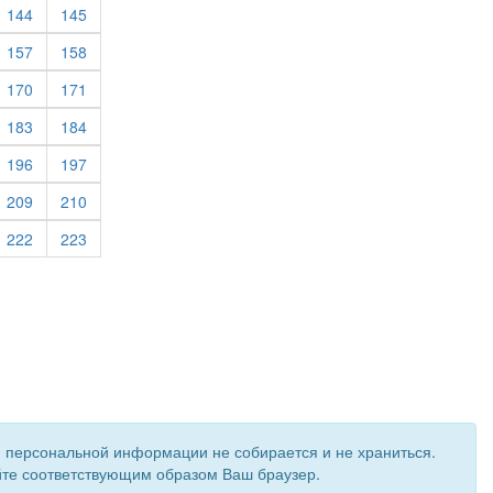
rrent)
(current)
(current)
144
145
rrent)
(current)
(current)
157
158
rrent)
(current)
(current)
170
171
(current)
(current)
183
184
rrent)
(current)
(current)
196
197
rrent)
(current)
(current)
209
210
rrent)
(current)
(current)
222
223
и персональной информации не собирается и не храниться.
ройте соответствующим образом Ваш браузер.