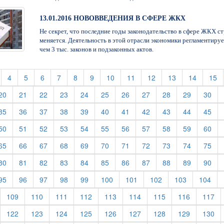
13.01.2016 НОВОВВЕДЕНИЯ В СФЕРЕ ЖКХ
Не секрет, что последние годы законодательство в сфере ЖКХ с
меняется. Деятельность в этой отрасли экономики регламентируе
чем 3 тыс. законов и подзаконных актов.
t)
current)
(current)
(current)
(current)
(current)
(current)
(current)
(current)
(current)
(current)
(current)
(current)
(c
4
5
6
7
8
9
10
11
12
13
14
15
rent)
(current)
(current)
(current)
(current)
(current)
(current)
(current)
(current)
(current)
(current)
(cur
20
21
22
23
24
25
26
27
28
29
30
rent)
(current)
(current)
(current)
(current)
(current)
(current)
(current)
(current)
(current)
(current)
(cur
35
36
37
38
39
40
41
42
43
44
45
rent)
(current)
(current)
(current)
(current)
(current)
(current)
(current)
(current)
(current)
(current)
(cur
50
51
52
53
54
55
56
57
58
59
60
rent)
(current)
(current)
(current)
(current)
(current)
(current)
(current)
(current)
(current)
(current)
(cur
65
66
67
68
69
70
71
72
73
74
75
rent)
(current)
(current)
(current)
(current)
(current)
(current)
(current)
(current)
(current)
(current)
(cur
80
81
82
83
84
85
86
87
88
89
90
rent)
(current)
(current)
(current)
(current)
(current)
(current)
(current)
(current)
(current)
(cur
95
96
97
98
99
100
101
102
103
104
urrent)
(current)
(current)
(current)
(current)
(current)
(current)
(current)
(current)
(cu
109
110
111
112
113
114
115
116
117
urrent)
(current)
(current)
(current)
(current)
(current)
(current)
(current)
(current)
(cu
122
123
124
125
126
127
128
129
130