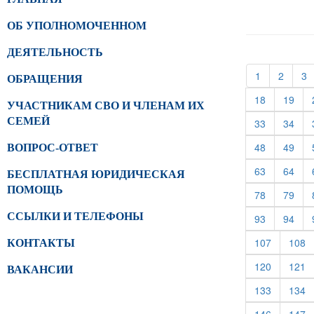
ОБ УПОЛНОМОЧЕННОМ
ДЕЯТЕЛЬНОСТЬ
(current)
(curren
(
1
2
3
ОБРАЩЕНИЯ
(current)
(cur
18
19
УЧАСТНИКАМ СВО И ЧЛЕНАМ ИХ
СЕМЕЙ
(current)
(cur
33
34
(current)
(cur
48
49
ВОПРОС-ОТВЕТ
(current)
(cur
63
64
БЕСПЛАТНАЯ ЮРИДИЧЕСКАЯ
ПОМОЩЬ
(current)
(cur
78
79
ССЫЛКИ И ТЕЛЕФОНЫ
(current)
(cur
93
94
(current)
(c
107
108
КОНТАКТЫ
(current)
(c
120
121
ВАКАНСИИ
(current)
(c
133
134
(current)
(c