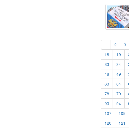
(current)
(curren
(
1
2
3
(current)
(cur
18
19
(current)
(cur
33
34
(current)
(cur
48
49
(current)
(cur
63
64
(current)
(cur
78
79
(current)
(cur
93
94
(current)
(c
107
108
(current)
(c
120
121