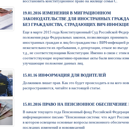
восстановить конституционное право на жилище семьи С.
19.01.2016 ИЗМЕНЕНИЯ В МИГРАЦИОННОМ
ЗАКОНОДАТЕЛЬСТВЕ ДЛЯ ИНОСТРАННЫХ ГРАЖДА
БЕЗ ГРАЖДАНСТВА, СТРАДАЮЩИХ ВИЧ-ИНФЕКЦИ
Еще в марте 2015 года Конституционный Суд Российской Федер
положения ряда Федеральных законов, позволяющих принимать
иностранных граждан и лиц без гражданства с ВИЧ-инфекцией р
нежелательности их пребывания, о депортации, отказе во въезде
т.д., не соответствующими Конституции. Именно в связи с этим в
соответствующие нормативно-правовые акты были внесены изм
улучшающие положение данных лиц.
15.01.16 ИНФОРМАЦИЯ ДЛЯ ВОДИТЕЛЕЙ
Должников лишат прав. Как это будет происходить и на кого нов
распространяются, читайте в настоящей статье.
15.01.2016 ПРАВО НА ПЕНСИОННОЕ ОБЕСПЕЧЕНИЕ В
В начале текущего года Пенсионный фонд Российской Федераци
информационное письмо "Пенсионная система: что ждет Россиян
в котором освещены основные вопросы пенсионного обеспечени
последних изменений и нововведений