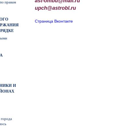
ast-ombu@mail.ru
по правам
upch
@
astrobl
.
ru
НОГО
Страница Вконтакте
ЕРЖАНИЯ
ОРЯДКЕ
выми
А
ИНИКИ И
АЙОНАХ
 города
лось