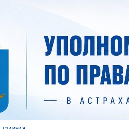
ГЛАВНАЯ