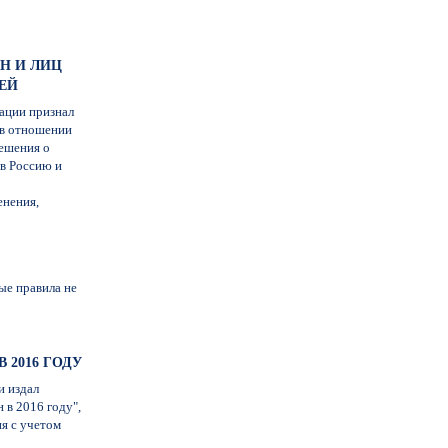
Н И ЛИЦ
ЕЙ
ации признал
 в отношении
ешения о
 в Россию и
енения,
ые правила не
 2016 ГОДУ
и издал
 в 2016 году",
я с учетом