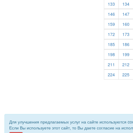
(current)
(c
133
134
(current)
(c
146
147
(current)
(c
159
160
(current)
(c
172
173
(current)
(c
185
186
(current)
(c
198
199
(current)
(c
211
212
(current)
(c
224
225
Для улучшения предлагаемых услуг на сайте используются co
Если Вы используете этот сайт, то Вы даете согласие на испо