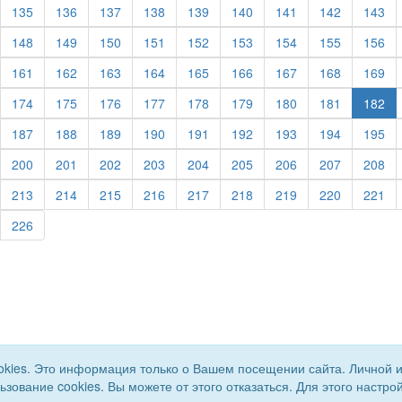
urrent)
(current)
(current)
(current)
(current)
(current)
(current)
(current)
(current)
(cu
135
136
137
138
139
140
141
142
143
urrent)
(current)
(current)
(current)
(current)
(current)
(current)
(current)
(current)
(cu
148
149
150
151
152
153
154
155
156
urrent)
(current)
(current)
(current)
(current)
(current)
(current)
(current)
(current)
(cu
161
162
163
164
165
166
167
168
169
urrent)
(current)
(current)
(current)
(current)
(current)
(current)
(current)
(current)
174
175
176
177
178
179
180
181
182
urrent)
(current)
(current)
(current)
(current)
(current)
(current)
(current)
(current)
(cu
187
188
189
190
191
192
193
194
195
urrent)
(current)
(current)
(current)
(current)
(current)
(current)
(current)
(current)
(cu
200
201
202
203
204
205
206
207
208
urrent)
(current)
(current)
(current)
(current)
(current)
(current)
(current)
(current)
(cu
213
214
215
216
217
218
219
220
221
urrent)
(current)
226
okies. Это информация только о Вашем посещении сайта. Личной 
льзование cookies. Вы можете от этого отказаться. Для этого наст