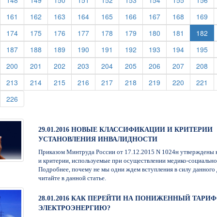
148
149
150
151
152
153
154
155
156
urrent)
(current)
(current)
(current)
(current)
(current)
(current)
(current)
(current)
(cu
161
162
163
164
165
166
167
168
169
urrent)
(current)
(current)
(current)
(current)
(current)
(current)
(current)
(current)
174
175
176
177
178
179
180
181
182
urrent)
(current)
(current)
(current)
(current)
(current)
(current)
(current)
(current)
(cu
187
188
189
190
191
192
193
194
195
urrent)
(current)
(current)
(current)
(current)
(current)
(current)
(current)
(current)
(cu
200
201
202
203
204
205
206
207
208
urrent)
(current)
(current)
(current)
(current)
(current)
(current)
(current)
(current)
(cu
213
214
215
216
217
218
219
220
221
urrent)
(current)
226
29.01.2016 НОВЫЕ КЛАССИФИКАЦИИ И КРИТЕРИИ
УСТАНОВЛЕНИЯ ИНВАЛИДНОСТИ
Приказом Минтруда России от 17.12.2015 N 1024н утверждены 
и критерии, используемые при осуществлении медико-социально
Подробнее, почему не мы одни ждем вступления в силу данного 
читайте в данной статье.
28.01.2016 КАК ПЕРЕЙТИ НА ПОНИЖЕННЫЙ ТАРИФ
ЭЛЕКТРОЭНЕРГИЮ?