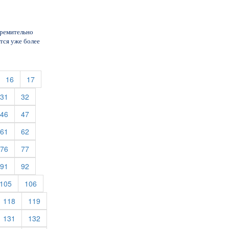
тремительно
тся уже более
urrent)
(current)
(current)
16
17
rent)
(current)
(current)
31
32
rent)
(current)
(current)
46
47
rent)
(current)
(current)
61
62
rent)
(current)
(current)
76
77
rent)
(current)
(current)
91
92
rent)
(current)
(current)
105
106
rrent)
(current)
(current)
118
119
rrent)
(current)
(current)
131
132