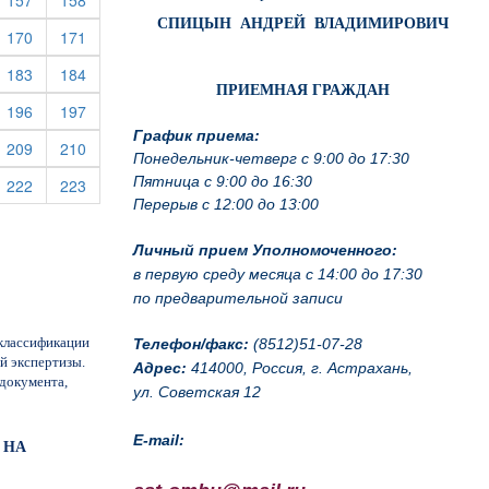
157
158
СПИЦЫН АНДРЕЙ ВЛАДИМИРОВИЧ
rrent)
(current)
(current)
170
171
(current)
(current)
183
184
ПРИЕМНАЯ ГРАЖДАН
rrent)
(current)
(current)
196
197
График приема:
rrent)
(current)
(current)
209
210
Понедельник-четверг с 9:00 до 17:30
Пятница с 9:00 до 16:30
rrent)
(current)
(current)
222
223
Перерыв с 12:00 до 13:00
Личный прием Уполномоченного:
в первую среду месяца с 14:00 до 17:30
по предварительной записи
классификации
Телефон/факс:
(8512)51-07-28
й экспертизы.
Адрес:
414000, Россия, г. Астрахань,
документа,
ул. Советская 12
E-mail:
 НА