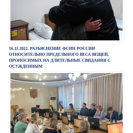
16.11.2022. РАЗЪЯСНЕНИЕ ФСИН РОССИИ
ОТНОСИТЕЛЬНО ПРЕДЕЛЬНОГО ВЕСА ВЕЩЕЙ,
ПРОНОСИМЫХ НА ДЛИТЕЛЬНЫЕ СВИДАНИЯ С
ОСУЖДЕННЫМ