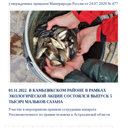
утвержденных приказом Минприроды России от 24.07.2020 № 477
03.11.2022. В КАМЫЗЯКСКОМ РАЙОНЕ В РАМКАХ
ЭКОЛОГИЧЕСКОЙ АКЦИИ СОСТОЯЛСЯ ВЫПУСК 5
ТЫСЯЧ МАЛЬКОВ САЗАНА
Участие в мероприятии приняли сотрудники аппарата
Уполномоченного по правам человека в Астраханской области