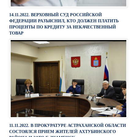
14.11.2022. ВЕРХОВНЫЙ СУД РОССИЙСКОЙ
ФЕДЕРАЦИИ РАЗЪЯСНИЛ, КТО ДОЛЖЕН ПЛАТИТЬ
ПРОЦЕНТЫ ПО КРЕДИТУ ЗА НЕКАЧЕСТВЕННЫЙ
ТОВАР
11.11.2022. В ПРОКУРАТУРЕ АСТРАХАНСКОЙ ОБЛАСТИ
СОСТОЯЛСЯ ПРИЕМ ЖИТЕЛЕЙ АХТУБИНСКОГО