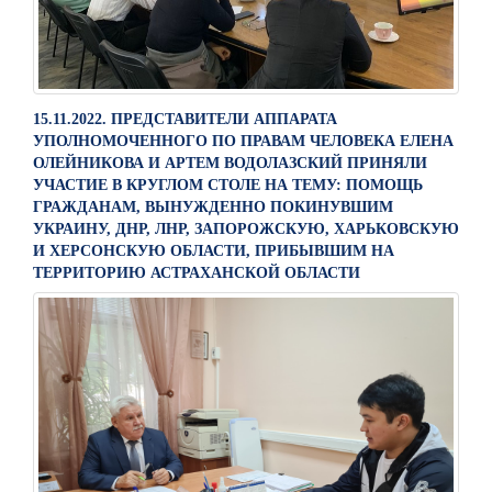
15.11.2022. ПРЕДСТАВИТЕЛИ АППАРАТА
УПОЛНОМОЧЕННОГО ПО ПРАВАМ ЧЕЛОВЕКА ЕЛЕНА
ОЛЕЙНИКОВА И АРТЕМ ВОДОЛАЗСКИЙ ПРИНЯЛИ
УЧАСТИЕ В КРУГЛОМ СТОЛЕ НА ТЕМУ: ПОМОЩЬ
ГРАЖДАНАМ, ВЫНУЖДЕННО ПОКИНУВШИМ
УКРАИНУ, ДНР, ЛНР, ЗАПОРОЖСКУЮ, ХАРЬКОВСКУЮ
И ХЕРСОНСКУЮ ОБЛАСТИ, ПРИБЫВШИМ НА
ТЕРРИТОРИЮ АСТРАХАНСКОЙ ОБЛАСТИ