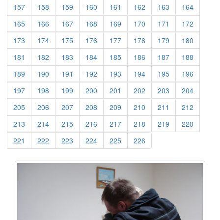
(current)
(current)
(current)
(current)
(current)
(current)
(current)
(current)
157
158
159
160
161
162
163
164
(current)
(current)
(current)
(current)
(current)
(current)
(current)
(current)
165
166
167
168
169
170
171
172
(current)
(current)
(current)
(current)
(current)
(current)
(current)
(current)
173
174
175
176
177
178
179
180
(current)
(current)
(current)
(current)
(current)
(current)
(current)
(current)
181
182
183
184
185
186
187
188
(current)
(current)
(current)
(current)
(current)
(current)
(current)
(current)
189
190
191
192
193
194
195
196
(current)
(current)
(current)
(current)
(current)
(current)
(current)
(current)
197
198
199
200
201
202
203
204
(current)
(current)
(current)
(current)
(current)
(current)
(current)
(current)
205
206
207
208
209
210
211
212
(current)
(current)
(current)
(current)
(current)
(current)
(current)
(current)
213
214
215
216
217
218
219
220
(current)
(current)
(current)
(current)
(current)
(current)
221
222
223
224
225
226