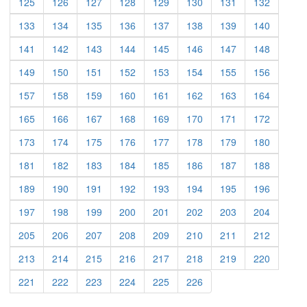
(current)
(current)
(current)
(current)
(current)
(current)
(current)
(current)
125
126
127
128
129
130
131
132
(current)
(current)
(current)
(current)
(current)
(current)
(current)
(current)
133
134
135
136
137
138
139
140
(current)
(current)
(current)
(current)
(current)
(current)
(current)
(current)
141
142
143
144
145
146
147
148
(current)
(current)
(current)
(current)
(current)
(current)
(current)
(current)
149
150
151
152
153
154
155
156
(current)
(current)
(current)
(current)
(current)
(current)
(current)
(current)
157
158
159
160
161
162
163
164
(current)
(current)
(current)
(current)
(current)
(current)
(current)
(current)
165
166
167
168
169
170
171
172
(current)
(current)
(current)
(current)
(current)
(current)
(current)
(current)
173
174
175
176
177
178
179
180
(current)
(current)
(current)
(current)
(current)
(current)
(current)
(current)
181
182
183
184
185
186
187
188
(current)
(current)
(current)
(current)
(current)
(current)
(current)
(current)
189
190
191
192
193
194
195
196
(current)
(current)
(current)
(current)
(current)
(current)
(current)
(current)
197
198
199
200
201
202
203
204
(current)
(current)
(current)
(current)
(current)
(current)
(current)
(current)
205
206
207
208
209
210
211
212
(current)
(current)
(current)
(current)
(current)
(current)
(current)
(current)
213
214
215
216
217
218
219
220
(current)
(current)
(current)
(current)
(current)
(current)
221
222
223
224
225
226