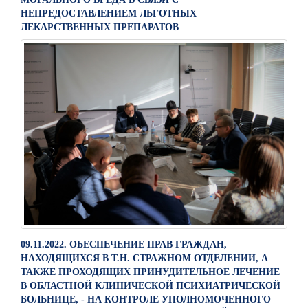
НЕПРЕДОСТАВЛЕНИЕМ ЛЬГОТНЫХ
ЛЕКАРСТВЕННЫХ ПРЕПАРАТОВ
09.11.2022. ОБЕСПЕЧЕНИЕ ПРАВ ГРАЖДАН,
НАХОДЯЩИХСЯ В Т.Н. СТРАЖНОМ ОТДЕЛЕНИИ, А
ТАКЖЕ ПРОХОДЯЩИХ ПРИНУДИТЕЛЬНОЕ ЛЕЧЕНИЕ
В ОБЛАСТНОЙ КЛИНИЧЕСКОЙ ПСИХИАТРИЧЕСКОЙ
БОЛЬНИЦЕ, - НА КОНТРОЛЕ УПОЛНОМОЧЕННОГО