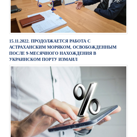
15.11.2022. ПРОДОЛЖАЕТСЯ РАБОТА С
АСТРАХАНСКИМ МОРЯКОМ, ОСВОБОЖДЕННЫМ
ПОСЛЕ 9-МЕСЯЧНОГО НАХОЖДЕНИЯ В
УКРАИНСКОМ ПОРТУ ИЗМАИЛ