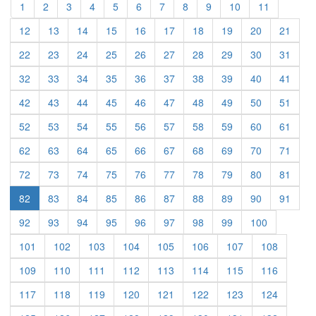
(current)
(current)
(current)
(current)
(current)
(current)
(current)
(current)
(current)
(current)
(current)
1
2
3
4
5
6
7
8
9
10
11
(current)
(current)
(current)
(current)
(current)
(current)
(current)
(current)
(current)
(curre
12
13
14
15
16
17
18
19
20
21
(current)
(current)
(current)
(current)
(current)
(current)
(current)
(current)
(current)
(curre
22
23
24
25
26
27
28
29
30
31
(current)
(current)
(current)
(current)
(current)
(current)
(current)
(current)
(current)
(curre
32
33
34
35
36
37
38
39
40
41
(current)
(current)
(current)
(current)
(current)
(current)
(current)
(current)
(current)
(curre
42
43
44
45
46
47
48
49
50
51
(current)
(current)
(current)
(current)
(current)
(current)
(current)
(current)
(current)
(curre
52
53
54
55
56
57
58
59
60
61
(current)
(current)
(current)
(current)
(current)
(current)
(current)
(current)
(current)
(curre
62
63
64
65
66
67
68
69
70
71
(current)
(current)
(current)
(current)
(current)
(current)
(current)
(current)
(current)
(curre
72
73
74
75
76
77
78
79
80
81
(current)
(current)
(current)
(current)
(current)
(current)
(current)
(current)
(curre
82
83
84
85
86
87
88
89
90
91
(current)
(current)
(current)
(current)
(current)
(current)
(current)
(current)
(current)
92
93
94
95
96
97
98
99
100
(current)
(current)
(current)
(current)
(current)
(current)
(current)
(current)
101
102
103
104
105
106
107
108
(current)
(current)
(current)
(current)
(current)
(current)
(current)
(current)
109
110
111
112
113
114
115
116
(current)
(current)
(current)
(current)
(current)
(current)
(current)
(current)
117
118
119
120
121
122
123
124