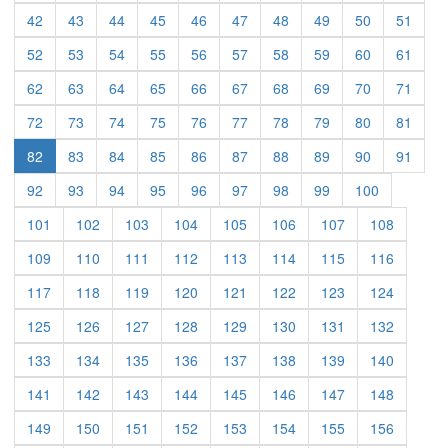
(current)
(current)
(current)
(current)
(current)
(current)
(current)
(current)
(current)
(curre
42
43
44
45
46
47
48
49
50
51
(current)
(current)
(current)
(current)
(current)
(current)
(current)
(current)
(current)
(curre
52
53
54
55
56
57
58
59
60
61
(current)
(current)
(current)
(current)
(current)
(current)
(current)
(current)
(current)
(curre
62
63
64
65
66
67
68
69
70
71
(current)
(current)
(current)
(current)
(current)
(current)
(current)
(current)
(current)
(curre
72
73
74
75
76
77
78
79
80
81
(current)
(current)
(current)
(current)
(current)
(current)
(current)
(current)
(curre
82
83
84
85
86
87
88
89
90
91
(current)
(current)
(current)
(current)
(current)
(current)
(current)
(current)
(current)
92
93
94
95
96
97
98
99
100
(current)
(current)
(current)
(current)
(current)
(current)
(current)
(current)
101
102
103
104
105
106
107
108
(current)
(current)
(current)
(current)
(current)
(current)
(current)
(current)
109
110
111
112
113
114
115
116
(current)
(current)
(current)
(current)
(current)
(current)
(current)
(current)
117
118
119
120
121
122
123
124
(current)
(current)
(current)
(current)
(current)
(current)
(current)
(current)
125
126
127
128
129
130
131
132
(current)
(current)
(current)
(current)
(current)
(current)
(current)
(current)
133
134
135
136
137
138
139
140
(current)
(current)
(current)
(current)
(current)
(current)
(current)
(current)
141
142
143
144
145
146
147
148
(current)
(current)
(current)
(current)
(current)
(current)
(current)
(current)
149
150
151
152
153
154
155
156