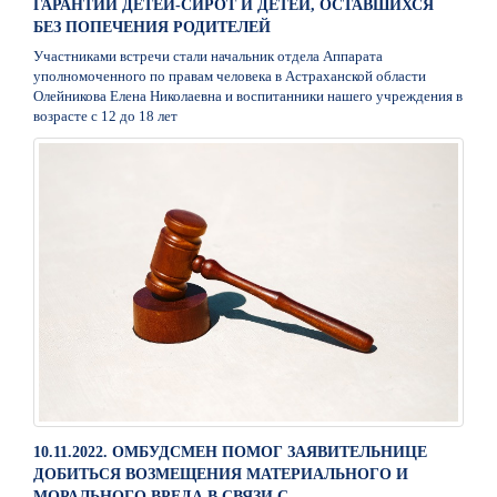
ГАРАНТИИ ДЕТЕЙ-СИРОТ И ДЕТЕЙ, ОСТАВШИХСЯ
БЕЗ ПОПЕЧЕНИЯ РОДИТЕЛЕЙ
Участниками встречи стали начальник отдела Аппарата
уполномоченного по правам человека в Астраханской области
Олейникова Елена Николаевна и воспитанники нашего учреждения в
возрасте с 12 до 18 лет
10.11.2022. ОМБУДСМЕН ПОМОГ ЗАЯВИТЕЛЬНИЦЕ
ДОБИТЬСЯ ВОЗМЕЩЕНИЯ МАТЕРИАЛЬНОГО И
МОРАЛЬНОГО ВРЕДА В СВЯЗИ С