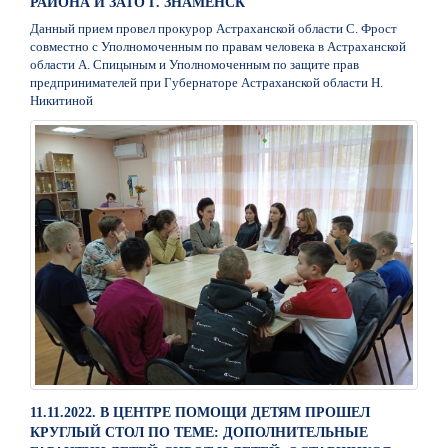
РАЙОНА И ЗАТО Г. ЗНАМЕНСК
Данный прием провел прокурор Астраханской области С. Фрост
совместно с Уполномоченным по правам человека в Астраханской
области А. Спицыным и Уполномоченным по защите прав
предпринимателей при Губернаторе Астраханской области Н.
Никитиной
11.11.2022. В ЦЕНТРЕ ПОМОЩИ ДЕТЯМ ПРОШЕЛ
КРУГЛЫЙ СТОЛ ПО ТЕМЕ: ДОПОЛНИТЕЛЬНЫЕ