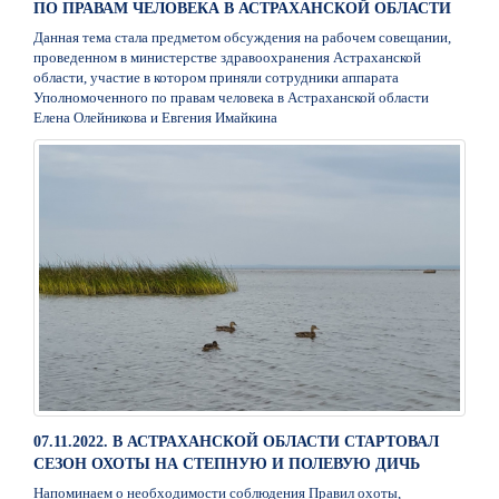
ПО ПРАВАМ ЧЕЛОВЕКА В АСТРАХАНСКОЙ ОБЛАСТИ
Данная тема стала предметом обсуждения на рабочем совещании,
проведенном в министерстве здравоохранения Астраханской
области, участие в котором приняли сотрудники аппарата
Уполномоченного по правам человека в Астраханской области
Елена Олейникова и Евгения Имайкина
07.11.2022. В АСТРАХАНСКОЙ ОБЛАСТИ СТАРТОВАЛ
СЕЗОН ОХОТЫ НА СТЕПНУЮ И ПОЛЕВУЮ ДИЧЬ
Напоминаем о необходимости соблюдения Правил охоты,