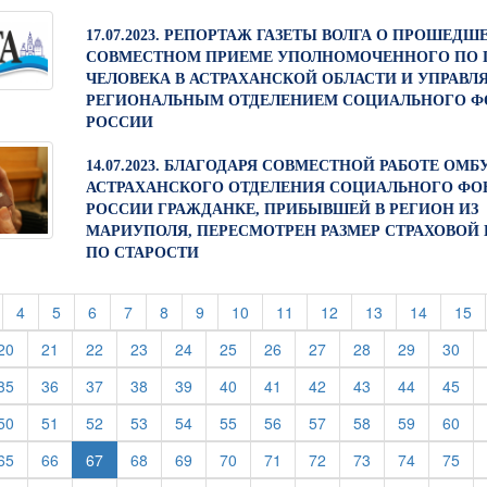
17.07.2023. РЕПОРТАЖ ГАЗЕТЫ ВОЛГА О ПРОШЕДШ
СОВМЕСТНОМ ПРИЕМЕ УПОЛНОМОЧЕННОГО ПО 
ЧЕЛОВЕКА В АСТРАХАНСКОЙ ОБЛАСТИ И УПРАВ
РЕГИОНАЛЬНЫМ ОТДЕЛЕНИЕМ СОЦИАЛЬНОГО Ф
РОССИИ
14.07.2023. БЛАГОДАРЯ СОВМЕСТНОЙ РАБОТЕ ОМ
АСТРАХАНСКОГО ОТДЕЛЕНИЯ СОЦИАЛЬНОГО ФО
РОССИИ ГРАЖДАНКЕ, ПРИБЫВШЕЙ В РЕГИОН ИЗ
МАРИУПОЛЯ, ПЕРЕСМОТРЕН РАЗМЕР СТРАХОВОЙ
ПО СТАРОСТИ
t)
current)
(current)
(current)
(current)
(current)
(current)
(current)
(current)
(current)
(current)
(current)
(current)
(c
4
5
6
7
8
9
10
11
12
13
14
15
rent)
(current)
(current)
(current)
(current)
(current)
(current)
(current)
(current)
(current)
(current)
(cur
20
21
22
23
24
25
26
27
28
29
30
rent)
(current)
(current)
(current)
(current)
(current)
(current)
(current)
(current)
(current)
(current)
(cur
35
36
37
38
39
40
41
42
43
44
45
rent)
(current)
(current)
(current)
(current)
(current)
(current)
(current)
(current)
(current)
(current)
(cur
50
51
52
53
54
55
56
57
58
59
60
rent)
(current)
(current)
(current)
(current)
(current)
(current)
(current)
(current)
(current)
(cur
65
66
67
68
69
70
71
72
73
74
75