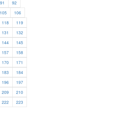
rent)
(current)
(current)
91
92
rent)
(current)
(current)
105
106
rrent)
(current)
(current)
118
119
rrent)
(current)
(current)
131
132
rrent)
(current)
(current)
144
145
rrent)
(current)
(current)
157
158
rrent)
(current)
(current)
170
171
rrent)
(current)
(current)
183
184
rrent)
(current)
(current)
196
197
rrent)
(current)
(current)
209
210
rrent)
(current)
(current)
222
223