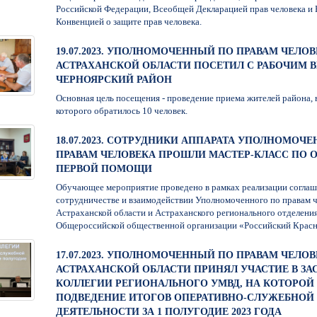
Российской Федерации, Всеобщей Декларацией прав человека и
Конвенцией о защите прав человека.
19.07.2023. УПОЛНОМОЧЕННЫЙ ПО ПРАВАМ ЧЕЛОВ
АСТРАХАНСКОЙ ОБЛАСТИ ПОСЕТИЛ С РАБОЧИМ 
ЧЕРНОЯРСКИЙ РАЙОН
Основная цель посещения - проведение приема жителей района, 
которого обратилось 10 человек.
18.07.2023. СОТРУДНИКИ АППАРАТА УПОЛНОМОЧ
ПРАВАМ ЧЕЛОВЕКА ПРОШЛИ МАСТЕР-КЛАСС ПО 
ПЕРВОЙ ПОМОЩИ
Обучающее мероприятие проведено в рамках реализации соглаш
сотрудничестве и взаимодействии Уполномоченного по правам ч
Астраханской области и Астраханского регионального отделени
Общероссийской общественной организации «Российский Крас
17.07.2023. УПОЛНОМОЧЕННЫЙ ПО ПРАВАМ ЧЕЛОВ
АСТРАХАНСКОЙ ОБЛАСТИ ПРИНЯЛ УЧАСТИЕ В ЗА
КОЛЛЕГИИ РЕГИОНАЛЬНОГО УМВД, НА КОТОРО
ПОДВЕДЕНИЕ ИТОГОВ ОПЕРАТИВНО-СЛУЖЕБНОЙ
ДЕЯТЕЛЬНОСТИ ЗА 1 ПОЛУГОДИЕ 2023 ГОДА