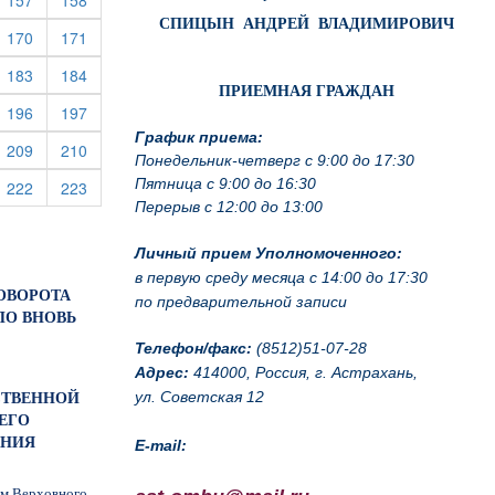
157
158
СПИЦЫН АНДРЕЙ ВЛАДИМИРОВИЧ
rrent)
(current)
(current)
170
171
rrent)
(current)
(current)
183
184
ПРИЕМНАЯ ГРАЖДАН
rrent)
(current)
(current)
196
197
График приема:
rrent)
(current)
(current)
209
210
Понедельник-четверг с 9:00 до 17:30
Пятница с 9:00 до 16:30
rrent)
(current)
(current)
222
223
Перерыв с 12:00 до 13:00
Личный прием Уполномоченного:
в первую среду месяца с 14:00 до 17:30
ПОВОРОТА
по предварительной записи
ПО ВНОВЬ
Телефон/факс:
(8512)51-07-28
Адрес:
414000, Россия, г. Астрахань,
ул. Советская 12
БСТВЕННОЙ
ЕГО
ЕНИЯ
E-mail:
ам Верховного