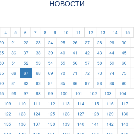
НОВОСТИ
t)
current)
(current)
(current)
(current)
(current)
(current)
(current)
(current)
(current)
(current)
(current)
(current)
(c
4
5
6
7
8
9
10
11
12
13
14
15
rent)
(current)
(current)
(current)
(current)
(current)
(current)
(current)
(current)
(current)
(current)
(cur
20
21
22
23
24
25
26
27
28
29
30
rent)
(current)
(current)
(current)
(current)
(current)
(current)
(current)
(current)
(current)
(current)
(cur
35
36
37
38
39
40
41
42
43
44
45
rent)
(current)
(current)
(current)
(current)
(current)
(current)
(current)
(current)
(current)
(current)
(cur
50
51
52
53
54
55
56
57
58
59
60
rent)
(current)
(current)
(current)
(current)
(current)
(current)
(current)
(current)
(current)
(cur
65
66
67
68
69
70
71
72
73
74
75
rent)
(current)
(current)
(current)
(current)
(current)
(current)
(current)
(current)
(current)
(current)
(cur
80
81
82
83
84
85
86
87
88
89
90
rent)
(current)
(current)
(current)
(current)
(current)
(current)
(current)
(current)
(current)
(cur
95
96
97
98
99
100
101
102
103
104
urrent)
(current)
(current)
(current)
(current)
(current)
(current)
(current)
(current)
(cu
109
110
111
112
113
114
115
116
117
urrent)
(current)
(current)
(current)
(current)
(current)
(current)
(current)
(current)
(cu
122
123
124
125
126
127
128
129
130
urrent)
(current)
(current)
(current)
(current)
(current)
(current)
(current)
(current)
(cu
135
136
137
138
139
140
141
142
143
urrent)
(current)
(current)
(current)
(current)
(current)
(current)
(current)
(current)
(cu