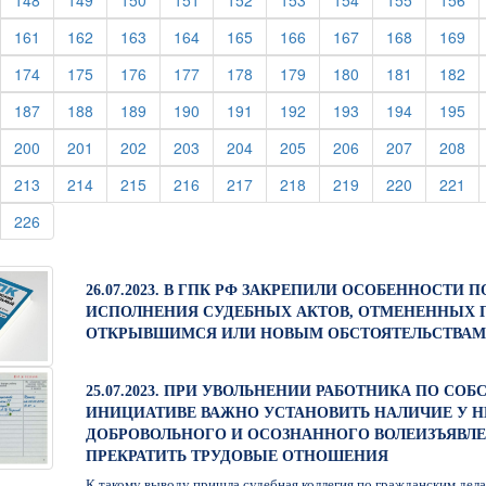
148
149
150
151
152
153
154
155
156
urrent)
(current)
(current)
(current)
(current)
(current)
(current)
(current)
(current)
(cu
161
162
163
164
165
166
167
168
169
urrent)
(current)
(current)
(current)
(current)
(current)
(current)
(current)
(current)
(cu
174
175
176
177
178
179
180
181
182
urrent)
(current)
(current)
(current)
(current)
(current)
(current)
(current)
(current)
(cu
187
188
189
190
191
192
193
194
195
urrent)
(current)
(current)
(current)
(current)
(current)
(current)
(current)
(current)
(cu
200
201
202
203
204
205
206
207
208
urrent)
(current)
(current)
(current)
(current)
(current)
(current)
(current)
(current)
(cu
213
214
215
216
217
218
219
220
221
urrent)
(current)
226
26.07.2023. В ГПК РФ ЗАКРЕПИЛИ ОСОБЕННОСТИ 
ИСПОЛНЕНИЯ СУДЕБНЫХ АКТОВ, ОТМЕНЕННЫХ 
ОТКРЫВШИМСЯ ИЛИ НОВЫМ ОБСТОЯТЕЛЬСТВАМ
25.07.2023. ПРИ УВОЛЬНЕНИИ РАБОТНИКА ПО СО
ИНИЦИАТИВЕ ВАЖНО УСТАНОВИТЬ НАЛИЧИЕ У Н
ДОБРОВОЛЬНОГО И ОСОЗНАННОГО ВОЛЕИЗЪЯВЛ
ПРЕКРАТИТЬ ТРУДОВЫЕ ОТНОШЕНИЯ
К такому выводу пришла судебная коллегия по гражданским дел