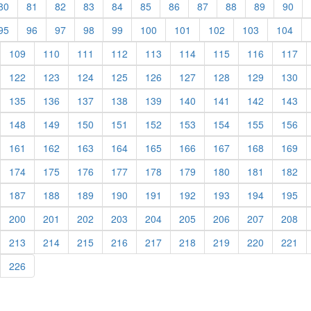
rent)
(current)
(current)
(current)
(current)
(current)
(current)
(current)
(current)
(current)
(current)
(cur
80
81
82
83
84
85
86
87
88
89
90
rent)
(current)
(current)
(current)
(current)
(current)
(current)
(current)
(current)
(current)
(cur
95
96
97
98
99
100
101
102
103
104
urrent)
(current)
(current)
(current)
(current)
(current)
(current)
(current)
(current)
(cu
109
110
111
112
113
114
115
116
117
urrent)
(current)
(current)
(current)
(current)
(current)
(current)
(current)
(current)
(cu
122
123
124
125
126
127
128
129
130
urrent)
(current)
(current)
(current)
(current)
(current)
(current)
(current)
(current)
(cu
135
136
137
138
139
140
141
142
143
urrent)
(current)
(current)
(current)
(current)
(current)
(current)
(current)
(current)
(cu
148
149
150
151
152
153
154
155
156
urrent)
(current)
(current)
(current)
(current)
(current)
(current)
(current)
(current)
(cu
161
162
163
164
165
166
167
168
169
urrent)
(current)
(current)
(current)
(current)
(current)
(current)
(current)
(current)
(cu
174
175
176
177
178
179
180
181
182
urrent)
(current)
(current)
(current)
(current)
(current)
(current)
(current)
(current)
(cu
187
188
189
190
191
192
193
194
195
urrent)
(current)
(current)
(current)
(current)
(current)
(current)
(current)
(current)
(cu
200
201
202
203
204
205
206
207
208
urrent)
(current)
(current)
(current)
(current)
(current)
(current)
(current)
(current)
(cu
213
214
215
216
217
218
219
220
221
urrent)
(current)
226