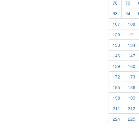
(current)
(cur
78
79
(current)
(cur
93
94
(current)
(c
107
108
(current)
(c
120
121
(current)
(c
133
134
(current)
(c
146
147
(current)
(c
159
160
(current)
(c
172
173
(current)
(c
185
186
(current)
(c
198
199
(current)
(c
211
212
(current)
(c
224
225