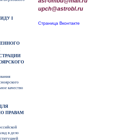
ast-ombu@mail.ru
upch
@
astrobl
.
ru
ИДУ I
Страница Вконтакте
ОЧЕННОГО
М
СТРАЦИИ
НОЯРСКОГО
ования
сноярского
ьное качество
ДЛЯ
О ПРАВАМ
оссийской
лад в дело
нституцией