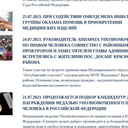
Суда Российской Федерации.
25.07.2023. ПРИ СОДЕЙСТВИИ ОМБУДСМЕНА ИНВАЛ
ГРУППЫ ОКАЗАНА ПОМОЩЬ В ПРИОБРЕТЕНИИ
МЕДИЦИНСКИХ ИЗДЕЛИЙ
24.07.2023. РУКОВОДИТЕЛЬ АППАРАТА УПОЛНОМ
ПО ПРАВАМ ЧЕЛОВЕКА СОВМЕСТНО С РАЙОННЫ
ПРОКУРОРОМ И ЗАМЕСТИТЕЛЕМ ГЛАВЫ АДМИНИ
ВСТРЕТИЛИСЬ С ЖИТЕЛЯМИ ПОС. ДОСАНГ КРАС
РАЙОНА
Также участие во встрече приняли глава Муниципального образ
"Ахтубинский сельсовет" и руководитель МУП "Водоканал" Кра
района. Основная тема, волнующая граждан, - неудовлетворител
водоснабжения населенного пункта
21.07.2023. ПРОДОЛЖАЕТСЯ ПОДБОР КАНДИДАТУР 
НАГРАЖДЕНИЯ МЕДАЛЬЮ УПОЛНОМОЧЕННОГО П
ЧЕЛОВЕКА В РОССИЙСКОЙ ФЕДЕРАЦИИ
Награждение медалью Уполномоченного по правам человека в Р
Федерации «Спешите делать добро» производится за большой вк
защиты прав и свобод человека и гражданина, закреплённых Ко