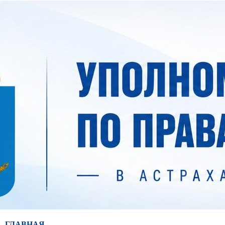
ГЛАВНАЯ