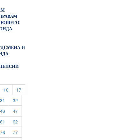
ЕМ
ПРАВАМ
ЛЯЮЩЕГО
ОНДА
БУДСМЕНА И
НДА
 ПЕНСИИ
urrent)
(current)
(current)
16
17
rent)
(current)
(current)
31
32
rent)
(current)
(current)
46
47
rent)
(current)
(current)
61
62
rent)
(current)
(current)
76
77