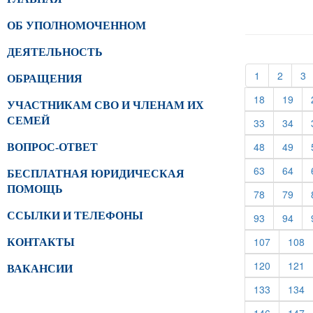
ОБ УПОЛНОМОЧЕННОМ
ДЕЯТЕЛЬНОСТЬ
(current)
(curren
(
1
2
3
ОБРАЩЕНИЯ
(current)
(cur
18
19
УЧАСТНИКАМ СВО И ЧЛЕНАМ ИХ
СЕМЕЙ
(current)
(cur
33
34
(current)
(cur
48
49
ВОПРОС-ОТВЕТ
(current)
(cur
63
64
БЕСПЛАТНАЯ ЮРИДИЧЕСКАЯ
ПОМОЩЬ
(current)
(cur
78
79
ССЫЛКИ И ТЕЛЕФОНЫ
(current)
(cur
93
94
(current)
(c
107
108
КОНТАКТЫ
(current)
(c
120
121
ВАКАНСИИ
(current)
(c
133
134
(current)
(c