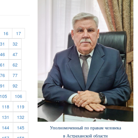
urrent)
(current)
(current)
16
17
rent)
(current)
(current)
31
32
rent)
(current)
(current)
46
47
rent)
(current)
(current)
61
62
rent)
(current)
(current)
76
77
rent)
(current)
(current)
91
92
rent)
(current)
(current)
105
106
rrent)
(current)
(current)
118
119
rrent)
(current)
(current)
131
132
rrent)
(current)
(current)
144
145
Уполномоченный по правам человека
в Астраханской области
rrent)
(current)
(current)