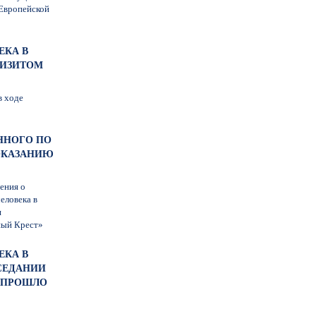
 Европейской
ЕКА В
ВИЗИТОМ
в ходе
ЕННОГО ПО
ОКАЗАНИЮ
ения о
еловека в
я
ный Крест»
ЕКА В
СЕДАНИИ
Й ПРОШЛО