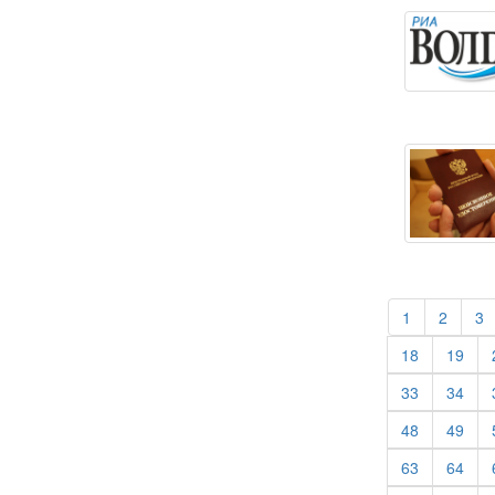
(current)
(curren
(
1
2
3
(current)
(cur
18
19
(current)
(cur
33
34
(current)
(cur
48
49
(current)
(cur
63
64