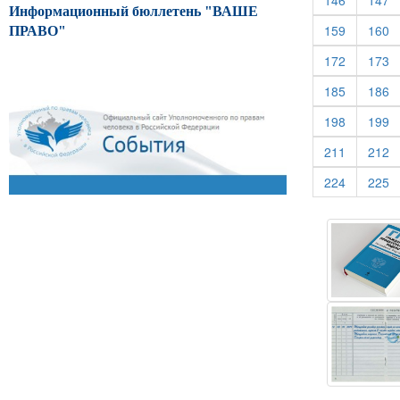
146
147
Информационный бюллетень "ВАШЕ
(current)
(c
159
160
ПРАВО"
(current)
(c
172
173
(current)
(c
185
186
(current)
(c
198
199
(current)
(c
211
212
(current)
(c
224
225