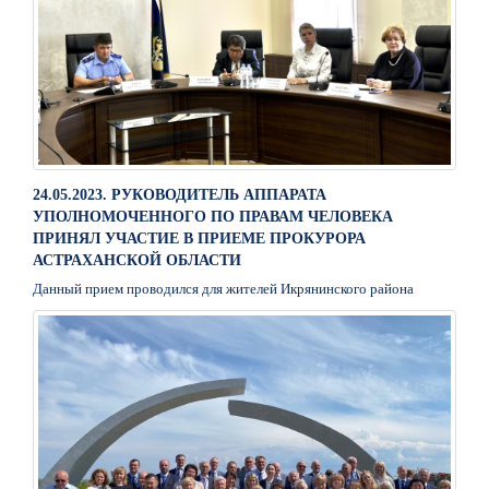
24.05.2023. РУКОВОДИТЕЛЬ АППАРАТА
УПОЛНОМОЧЕННОГО ПО ПРАВАМ ЧЕЛОВЕКА
ПРИНЯЛ УЧАСТИЕ В ПРИЕМЕ ПРОКУРОРА
АСТРАХАНСКОЙ ОБЛАСТИ
Данный прием проводился для жителей Икрянинского района