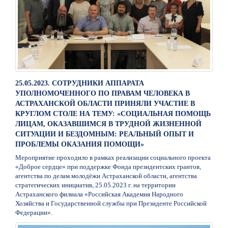
25.05.2023. СОТРУДНИКИ АППАРАТА
УПОЛНОМОЧЕННОГО ПО ПРАВАМ ЧЕЛОВЕКА В
АСТРАХАНСКОЙ ОБЛАСТИ ПРИНЯЛИ УЧАСТИЕ В
КРУГЛОМ СТОЛЕ НА ТЕМУ: «СОЦИАЛЬНАЯ ПОМОЩЬ
ЛИЦАМ, ОКАЗАВШИМСЯ В ТРУДНОЙ ЖИЗНЕННОЙ
СИТУАЦИИ И БЕЗДОМНЫМ: РЕАЛЬНЫЙ ОПЫТ И
ПРОБЛЕМЫ ОКАЗАНИЯ ПОМОЩИ»
Мероприятие проходило в рамках реализации социального проекта
«Доброе сердце» при поддержке Фонда президентских грантов,
агентства по делам молодёжи Астраханской области, агентства
стратегических инициатив, 25.05.2023 г. на территории
Астраханского филиала «Российская Академия Народного
Хозяйства и Государственной службы при Президенте Российской
Федерации».