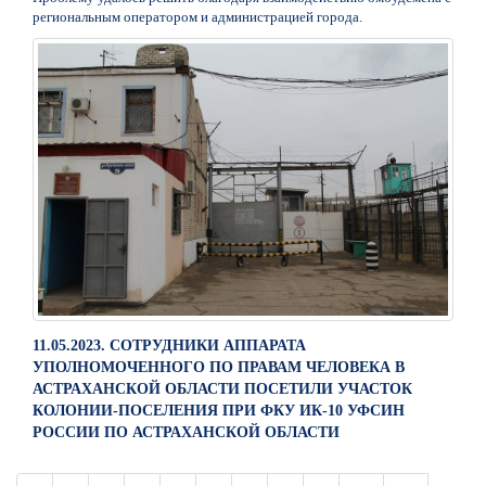
региональным оператором и администрацией города.
11.05.2023. СОТРУДНИКИ АППАРАТА
УПОЛНОМОЧЕННОГО ПО ПРАВАМ ЧЕЛОВЕКА В
АСТРАХАНСКОЙ ОБЛАСТИ ПОСЕТИЛИ УЧАСТОК
КОЛОНИИ-ПОСЕЛЕНИЯ ПРИ ФКУ ИК-10 УФСИН
РОССИИ ПО АСТРАХАНСКОЙ ОБЛАСТИ