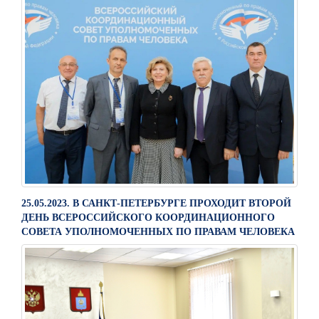
25.05.2023. В САНКТ-ПЕТЕРБУРГЕ ПРОХОДИТ ВТОРОЙ
ДЕНЬ ВСЕРОССИЙСКОГО КООРДИНАЦИОННОГО
СОВЕТА УПОЛНОМОЧЕННЫХ ПО ПРАВАМ ЧЕЛОВЕКА