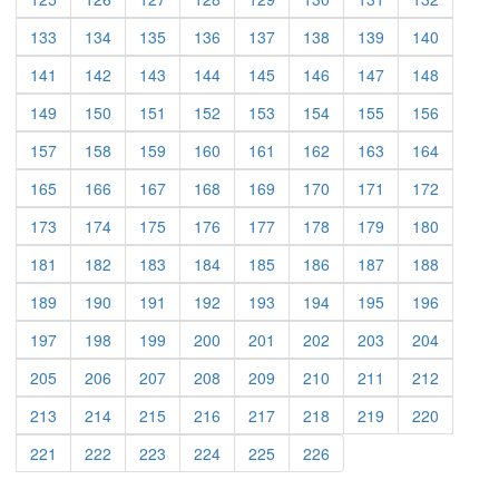
(current)
(current)
(current)
(current)
(current)
(current)
(current)
(current)
133
134
135
136
137
138
139
140
(current)
(current)
(current)
(current)
(current)
(current)
(current)
(current)
141
142
143
144
145
146
147
148
(current)
(current)
(current)
(current)
(current)
(current)
(current)
(current)
149
150
151
152
153
154
155
156
(current)
(current)
(current)
(current)
(current)
(current)
(current)
(current)
157
158
159
160
161
162
163
164
(current)
(current)
(current)
(current)
(current)
(current)
(current)
(current)
165
166
167
168
169
170
171
172
(current)
(current)
(current)
(current)
(current)
(current)
(current)
(current)
173
174
175
176
177
178
179
180
(current)
(current)
(current)
(current)
(current)
(current)
(current)
(current)
181
182
183
184
185
186
187
188
(current)
(current)
(current)
(current)
(current)
(current)
(current)
(current)
189
190
191
192
193
194
195
196
(current)
(current)
(current)
(current)
(current)
(current)
(current)
(current)
197
198
199
200
201
202
203
204
(current)
(current)
(current)
(current)
(current)
(current)
(current)
(current)
205
206
207
208
209
210
211
212
(current)
(current)
(current)
(current)
(current)
(current)
(current)
(current)
213
214
215
216
217
218
219
220
(current)
(current)
(current)
(current)
(current)
(current)
221
222
223
224
225
226