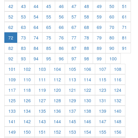
(current)
(current)
(current)
(current)
(current)
(current)
(current)
(current)
(current)
(curre
42
43
44
45
46
47
48
49
50
51
(current)
(current)
(current)
(current)
(current)
(current)
(current)
(current)
(current)
(curre
52
53
54
55
56
57
58
59
60
61
(current)
(current)
(current)
(current)
(current)
(current)
(current)
(current)
(current)
(curre
62
63
64
65
66
67
68
69
70
71
(current)
(current)
(current)
(current)
(current)
(current)
(current)
(current)
(curre
72
73
74
75
76
77
78
79
80
81
(current)
(current)
(current)
(current)
(current)
(current)
(current)
(current)
(current)
(curre
82
83
84
85
86
87
88
89
90
91
(current)
(current)
(current)
(current)
(current)
(current)
(current)
(current)
(current)
92
93
94
95
96
97
98
99
100
(current)
(current)
(current)
(current)
(current)
(current)
(current)
(current)
101
102
103
104
105
106
107
108
(current)
(current)
(current)
(current)
(current)
(current)
(current)
(current)
109
110
111
112
113
114
115
116
(current)
(current)
(current)
(current)
(current)
(current)
(current)
(current)
117
118
119
120
121
122
123
124
(current)
(current)
(current)
(current)
(current)
(current)
(current)
(current)
125
126
127
128
129
130
131
132
(current)
(current)
(current)
(current)
(current)
(current)
(current)
(current)
133
134
135
136
137
138
139
140
(current)
(current)
(current)
(current)
(current)
(current)
(current)
(current)
141
142
143
144
145
146
147
148
(current)
(current)
(current)
(current)
(current)
(current)
(current)
(current)
149
150
151
152
153
154
155
156