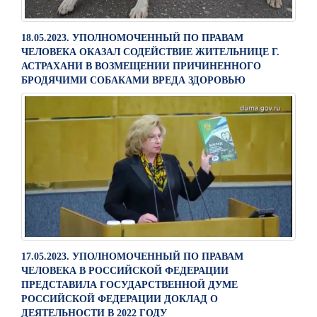
18.05.2023. УПОЛНОМОЧЕННЫЙ ПО ПРАВАМ
ЧЕЛОВЕКА ОКАЗАЛ СОДЕЙСТВИЕ ЖИТЕЛЬНИЦЕ Г.
АСТРАХАНИ В ВОЗМЕЩЕНИИ ПРИЧИНЕННОГО
БРОДЯЧИМИ СОБАКАМИ ВРЕДА ЗДОРОВЬЮ
17.05.2023. УПОЛНОМОЧЕННЫЙ ПО ПРАВАМ
ЧЕЛОВЕКА В РОССИЙСКОЙ ФЕДЕРАЦИИ
ПРЕДСТАВИЛА ГОСУДАРСТВЕННОЙ ДУМЕ
РОССИЙСКОЙ ФЕДЕРАЦИИ ДОКЛАД О
ДЕЯТЕЛЬНОСТИ В 2022 ГОДУ