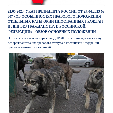
22.05.2023. УКАЗ ПРЕЗИДЕНТА РОССИИ ОТ 27.04.2023 №
307 «ОБ ОСОБЕННОСТЯХ ПРАВОВОГО ПОЛОЖЕНИЯ
ОТДЕЛЬНЫХ КАТЕГОРИЙ ИНОСТРАННЫХ ГРАЖДАН
И ЛИЦ БЕЗ ГРАЖДАНСТВА В РОССИЙСКОЙ
ФЕДЕРАЦИИ» - ОБЗОР ОСНОВНЫХ ПОЛОЖЕНИЙ
Нормы Указа касаются граждан ДНР, ЛНР и Украины, а также лиц
без гражданства, их правового статуса в Российской Федерации и
предоставленных им гарантий.