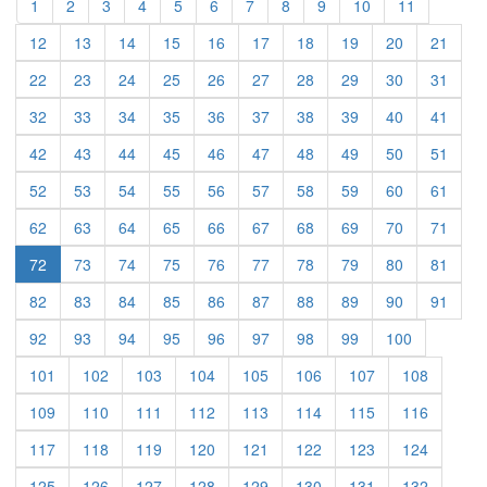
(current)
(current)
(current)
(current)
(current)
(current)
(current)
(current)
(current)
(current)
(current)
1
2
3
4
5
6
7
8
9
10
11
(current)
(current)
(current)
(current)
(current)
(current)
(current)
(current)
(current)
(curre
12
13
14
15
16
17
18
19
20
21
(current)
(current)
(current)
(current)
(current)
(current)
(current)
(current)
(current)
(curre
22
23
24
25
26
27
28
29
30
31
(current)
(current)
(current)
(current)
(current)
(current)
(current)
(current)
(current)
(curre
32
33
34
35
36
37
38
39
40
41
(current)
(current)
(current)
(current)
(current)
(current)
(current)
(current)
(current)
(curre
42
43
44
45
46
47
48
49
50
51
(current)
(current)
(current)
(current)
(current)
(current)
(current)
(current)
(current)
(curre
52
53
54
55
56
57
58
59
60
61
(current)
(current)
(current)
(current)
(current)
(current)
(current)
(current)
(current)
(curre
62
63
64
65
66
67
68
69
70
71
(current)
(current)
(current)
(current)
(current)
(current)
(current)
(current)
(curre
72
73
74
75
76
77
78
79
80
81
(current)
(current)
(current)
(current)
(current)
(current)
(current)
(current)
(current)
(curre
82
83
84
85
86
87
88
89
90
91
(current)
(current)
(current)
(current)
(current)
(current)
(current)
(current)
(current)
92
93
94
95
96
97
98
99
100
(current)
(current)
(current)
(current)
(current)
(current)
(current)
(current)
101
102
103
104
105
106
107
108
(current)
(current)
(current)
(current)
(current)
(current)
(current)
(current)
109
110
111
112
113
114
115
116
(current)
(current)
(current)
(current)
(current)
(current)
(current)
(current)
117
118
119
120
121
122
123
124
(current)
(current)
(current)
(current)
(current)
(current)
(current)
(current)
125
126
127
128
129
130
131
132