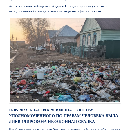
Астраханский омбудсмен Андрей Спицын принял участие в
заслушивании Доклада в режиме видео-конференц связи
16.05.2023. БЛАГОДАРЯ ВМЕШАТЕЛЬСТВУ
УПОЛНОМОЧЕННОГО ПО ПРАВАМ ЧЕЛОВЕКА БЫЛА
ЛИКВИДИРОВАНА НЕЗАКОННАЯ СВАЛКА
Проблему удалось решить благодаря взаимодействию омбудсмена с