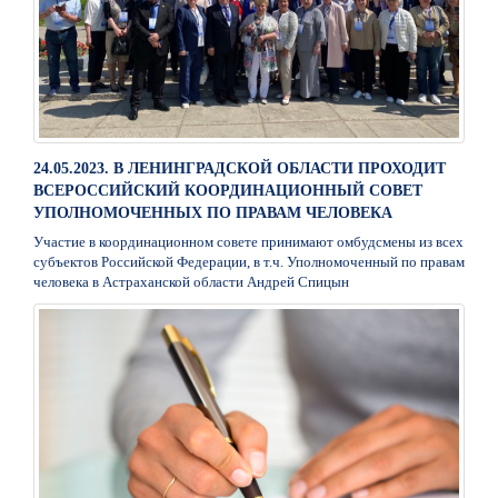
24.05.2023. В ЛЕНИНГРАДСКОЙ ОБЛАСТИ ПРОХОДИТ
ВСЕРОССИЙСКИЙ КООРДИНАЦИОННЫЙ СОВЕТ
УПОЛНОМОЧЕННЫХ ПО ПРАВАМ ЧЕЛОВЕКА
Участие в координационном совете принимают омбудсмены из всех
субъектов Российской Федерации, в т.ч. Уполномоченный по правам
человека в Астраханской области Андрей Спицын