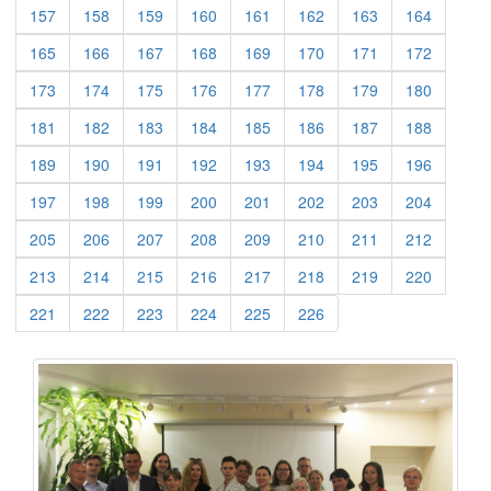
(current)
(current)
(current)
(current)
(current)
(current)
(current)
(current)
157
158
159
160
161
162
163
164
(current)
(current)
(current)
(current)
(current)
(current)
(current)
(current)
165
166
167
168
169
170
171
172
(current)
(current)
(current)
(current)
(current)
(current)
(current)
(current)
173
174
175
176
177
178
179
180
(current)
(current)
(current)
(current)
(current)
(current)
(current)
(current)
181
182
183
184
185
186
187
188
(current)
(current)
(current)
(current)
(current)
(current)
(current)
(current)
189
190
191
192
193
194
195
196
(current)
(current)
(current)
(current)
(current)
(current)
(current)
(current)
197
198
199
200
201
202
203
204
(current)
(current)
(current)
(current)
(current)
(current)
(current)
(current)
205
206
207
208
209
210
211
212
(current)
(current)
(current)
(current)
(current)
(current)
(current)
(current)
213
214
215
216
217
218
219
220
(current)
(current)
(current)
(current)
(current)
(current)
221
222
223
224
225
226