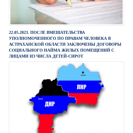
22.05.2023. ПОСЛЕ ВМЕШАТЕЛЬСТВА
УПОЛНОМОЧЕННОГО ПО ПРАВАМ ЧЕЛОВЕКА В
АСТРАХАНСКОЙ ОБЛАСТИ ЗАКЛЮЧЕНЫ ДОГОВОРЫ
СОЦИАЛЬНОГО НАЙМА ЖИЛЫХ ПОМЕЩЕНИЙ С
ЛИЦАМИ ИЗ ЧИСЛА ДЕТЕЙ-СИРОТ