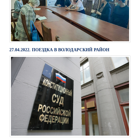
27.04.2022. ПОЕЗДКА В ВОЛОДАРСКИЙ РАЙОН