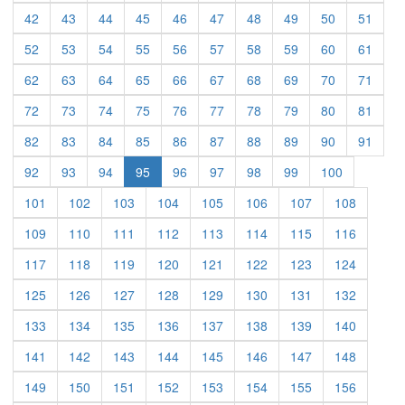
(current)
(current)
(current)
(current)
(current)
(current)
(current)
(current)
(current)
(curre
42
43
44
45
46
47
48
49
50
51
(current)
(current)
(current)
(current)
(current)
(current)
(current)
(current)
(current)
(curre
52
53
54
55
56
57
58
59
60
61
(current)
(current)
(current)
(current)
(current)
(current)
(current)
(current)
(current)
(curre
62
63
64
65
66
67
68
69
70
71
(current)
(current)
(current)
(current)
(current)
(current)
(current)
(current)
(current)
(curre
72
73
74
75
76
77
78
79
80
81
(current)
(current)
(current)
(current)
(current)
(current)
(current)
(current)
(current)
(curre
82
83
84
85
86
87
88
89
90
91
(current)
(current)
(current)
(current)
(current)
(current)
(current)
(current)
92
93
94
95
96
97
98
99
100
(current)
(current)
(current)
(current)
(current)
(current)
(current)
(current)
101
102
103
104
105
106
107
108
(current)
(current)
(current)
(current)
(current)
(current)
(current)
(current)
109
110
111
112
113
114
115
116
(current)
(current)
(current)
(current)
(current)
(current)
(current)
(current)
117
118
119
120
121
122
123
124
(current)
(current)
(current)
(current)
(current)
(current)
(current)
(current)
125
126
127
128
129
130
131
132
(current)
(current)
(current)
(current)
(current)
(current)
(current)
(current)
133
134
135
136
137
138
139
140
(current)
(current)
(current)
(current)
(current)
(current)
(current)
(current)
141
142
143
144
145
146
147
148
(current)
(current)
(current)
(current)
(current)
(current)
(current)
(current)
149
150
151
152
153
154
155
156