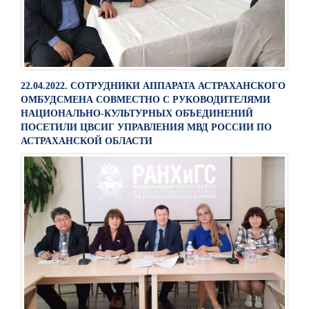
22.04.2022. СОТРУДНИКИ АППАРАТА АСТРАХАНСКОГО
ОМБУДСМЕНА СОВМЕСТНО С РУКОВОДИТЕЛЯМИ
НАЦИОНАЛЬНО-КУЛЬТУРНЫХ ОБЪЕДИНЕНИЙ
ПОСЕТИЛИ ЦВСИГ УПРАВЛЕНИЯ МВД РОССИИ ПО
АСТРАХАНСКОЙ ОБЛАСТИ