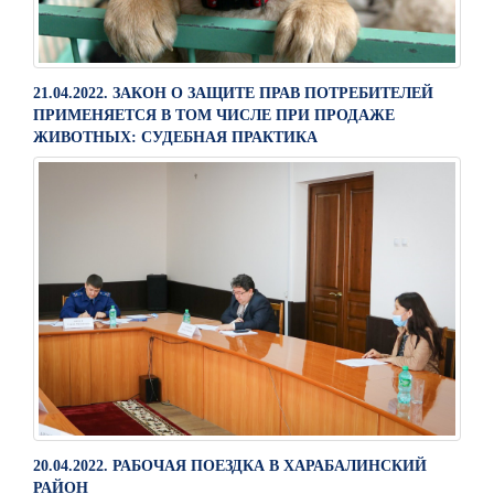
21.04.2022. ЗАКОН О ЗАЩИТЕ ПРАВ ПОТРЕБИТЕЛЕЙ
ПРИМЕНЯЕТСЯ В ТОМ ЧИСЛЕ ПРИ ПРОДАЖЕ
ЖИВОТНЫХ: СУДЕБНАЯ ПРАКТИКА
20.04.2022. РАБОЧАЯ ПОЕЗДКА В ХАРАБАЛИНСКИЙ
РАЙОН