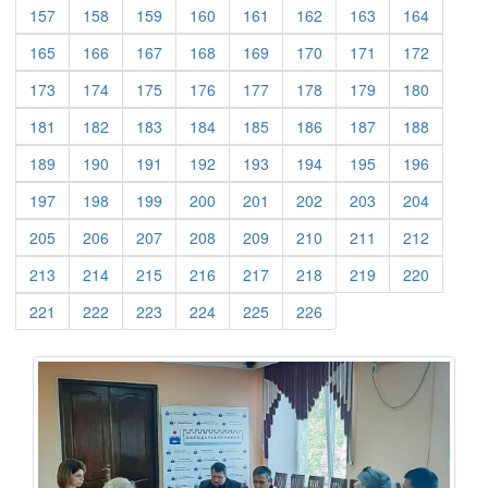
(current)
(current)
(current)
(current)
(current)
(current)
(current)
(current)
157
158
159
160
161
162
163
164
(current)
(current)
(current)
(current)
(current)
(current)
(current)
(current)
165
166
167
168
169
170
171
172
(current)
(current)
(current)
(current)
(current)
(current)
(current)
(current)
173
174
175
176
177
178
179
180
(current)
(current)
(current)
(current)
(current)
(current)
(current)
(current)
181
182
183
184
185
186
187
188
(current)
(current)
(current)
(current)
(current)
(current)
(current)
(current)
189
190
191
192
193
194
195
196
(current)
(current)
(current)
(current)
(current)
(current)
(current)
(current)
197
198
199
200
201
202
203
204
(current)
(current)
(current)
(current)
(current)
(current)
(current)
(current)
205
206
207
208
209
210
211
212
(current)
(current)
(current)
(current)
(current)
(current)
(current)
(current)
213
214
215
216
217
218
219
220
(current)
(current)
(current)
(current)
(current)
(current)
221
222
223
224
225
226