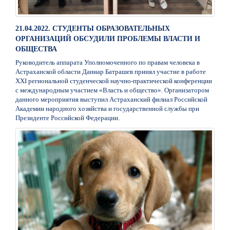
21.04.2022. СТУДЕНТЫ ОБРАЗОВАТЕЛЬНЫХ
ОРГАНИЗАЦИЙ ОБСУДИЛИ ПРОБЛЕМЫ ВЛАСТИ И
ОБЩЕСТВА
Руководитель аппарата Уполномоченного по правам человека в
Астраханской области Даниар Батрашев принял участие в работе
XXI региональной студенческой научно-практической конференции
с международным участием «Власть и общество». Организатором
данного мероприятия выступил Астраханский филиал Российской
Академии народного хозяйства и государственной службы при
Президенте Российской Федерации.