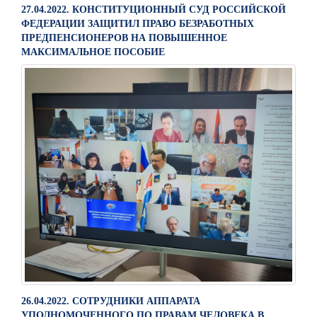
27.04.2022. КОНСТИТУЦИОННЫЙ СУД РОССИЙСКОЙ
ФЕДЕРАЦИИ ЗАЩИТИЛ ПРАВО БЕЗРАБОТНЫХ
ПРЕДПЕНСИОНЕРОВ НА ПОВЫШЕННОЕ
МАКСИМАЛЬНОЕ ПОСОБИЕ
26.04.2022. СОТРУДНИКИ АППАРАТА
УПОЛНОМОЧЕННОГО ПО ПРАВАМ ЧЕЛОВЕКА В