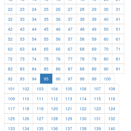
(current)
(current)
(current)
(current)
(current)
(current)
(current)
(current)
(current)
(curre
22
23
24
25
26
27
28
29
30
31
(current)
(current)
(current)
(current)
(current)
(current)
(current)
(current)
(current)
(curre
32
33
34
35
36
37
38
39
40
41
(current)
(current)
(current)
(current)
(current)
(current)
(current)
(current)
(current)
(curre
42
43
44
45
46
47
48
49
50
51
(current)
(current)
(current)
(current)
(current)
(current)
(current)
(current)
(current)
(curre
52
53
54
55
56
57
58
59
60
61
(current)
(current)
(current)
(current)
(current)
(current)
(current)
(current)
(current)
(curre
62
63
64
65
66
67
68
69
70
71
(current)
(current)
(current)
(current)
(current)
(current)
(current)
(current)
(current)
(curre
72
73
74
75
76
77
78
79
80
81
(current)
(current)
(current)
(current)
(current)
(current)
(current)
(current)
(current)
(curre
82
83
84
85
86
87
88
89
90
91
(current)
(current)
(current)
(current)
(current)
(current)
(current)
(current)
92
93
94
95
96
97
98
99
100
(current)
(current)
(current)
(current)
(current)
(current)
(current)
(current)
101
102
103
104
105
106
107
108
(current)
(current)
(current)
(current)
(current)
(current)
(current)
(current)
109
110
111
112
113
114
115
116
(current)
(current)
(current)
(current)
(current)
(current)
(current)
(current)
117
118
119
120
121
122
123
124
(current)
(current)
(current)
(current)
(current)
(current)
(current)
(current)
125
126
127
128
129
130
131
132
(current)
(current)
(current)
(current)
(current)
(current)
(current)
(current)
133
134
135
136
137
138
139
140