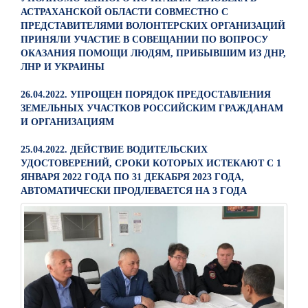
АСТРАХАНСКОЙ ОБЛАСТИ СОВМЕСТНО С
ПРЕДСТАВИТЕЛЯМИ ВОЛОНТЕРСКИХ ОРГАНИЗАЦИЙ
ПРИНЯЛИ УЧАСТИЕ В СОВЕЩАНИИ ПО ВОПРОСУ
ОКАЗАНИЯ ПОМОЩИ ЛЮДЯМ, ПРИБЫВШИМ ИЗ ДНР,
ЛНР И УКРАИНЫ
26.04.2022. УПРОЩЕН ПОРЯДОК ПРЕДОСТАВЛЕНИЯ
ЗЕМЕЛЬНЫХ УЧАСТКОВ РОССИЙСКИМ ГРАЖДАНАМ
И ОРГАНИЗАЦИЯМ
25.04.2022. ДЕЙСТВИЕ ВОДИТЕЛЬСКИХ
УДОСТОВЕРЕНИЙ, СРОКИ КОТОРЫХ ИСТЕКАЮТ С 1
ЯНВАРЯ 2022 ГОДА ПО 31 ДЕКАБРЯ 2023 ГОДА,
АВТОМАТИЧЕСКИ ПРОДЛЕВАЕТСЯ НА 3 ГОДА