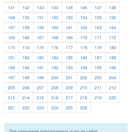
(current)
(current)
(current)
(current)
(current)
(current)
(current)
(current)
141
142
143
144
145
146
147
148
(current)
(current)
(current)
(current)
(current)
(current)
(current)
(current)
149
150
151
152
153
154
155
156
(current)
(current)
(current)
(current)
(current)
(current)
(current)
(current)
157
158
159
160
161
162
163
164
(current)
(current)
(current)
(current)
(current)
(current)
(current)
(current)
165
166
167
168
169
170
171
172
(current)
(current)
(current)
(current)
(current)
(current)
(current)
(current)
173
174
175
176
177
178
179
180
(current)
(current)
(current)
(current)
(current)
(current)
(current)
(current)
181
182
183
184
185
186
187
188
(current)
(current)
(current)
(current)
(current)
(current)
(current)
(current)
189
190
191
192
193
194
195
196
(current)
(current)
(current)
(current)
(current)
(current)
(current)
(current)
197
198
199
200
201
202
203
204
(current)
(current)
(current)
(current)
(current)
(current)
(current)
(current)
205
206
207
208
209
210
211
212
(current)
(current)
(current)
(current)
(current)
(current)
(current)
(current)
213
214
215
216
217
218
219
220
(current)
(current)
(current)
(current)
(current)
(current)
221
222
223
224
225
226
Для улучшения предлагаемых услуг на сайте