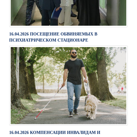
16.04.2026 ПОСЕЩЕНИЕ ОБВИНЯЕМЫХ В
ПСИХИАТРИЧЕСКОМ СТАЦИОНАРЕ
16.04.2026 КОМПЕНСАЦИИ ИНВАЛИДАМ И