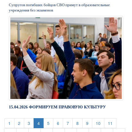
Супругов погибших бойцов СВО примут в образовательные
учреждения без экзаменов
15.04.2026 ФОРМИРУЕМ ПРАВОВУЮ КУЛЬТУРУ
(current)
(current)
(current)
(current)
(current)
(current)
(current)
(current)
(current)
(current)
1
2
3
4
5
6
7
8
9
10
11