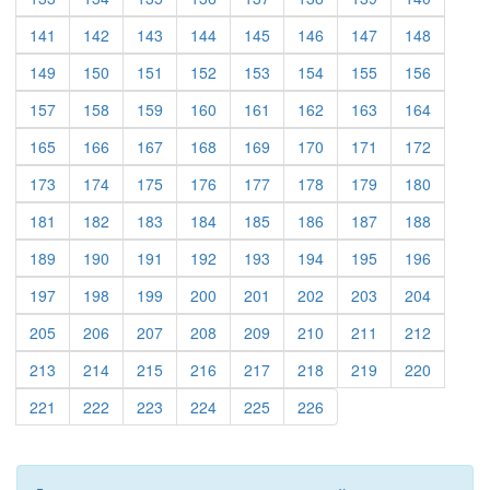
(current)
(current)
(current)
(current)
(current)
(current)
(current)
(current)
141
142
143
144
145
146
147
148
(current)
(current)
(current)
(current)
(current)
(current)
(current)
(current)
149
150
151
152
153
154
155
156
(current)
(current)
(current)
(current)
(current)
(current)
(current)
(current)
157
158
159
160
161
162
163
164
(current)
(current)
(current)
(current)
(current)
(current)
(current)
(current)
165
166
167
168
169
170
171
172
(current)
(current)
(current)
(current)
(current)
(current)
(current)
(current)
173
174
175
176
177
178
179
180
(current)
(current)
(current)
(current)
(current)
(current)
(current)
(current)
181
182
183
184
185
186
187
188
(current)
(current)
(current)
(current)
(current)
(current)
(current)
(current)
189
190
191
192
193
194
195
196
(current)
(current)
(current)
(current)
(current)
(current)
(current)
(current)
197
198
199
200
201
202
203
204
(current)
(current)
(current)
(current)
(current)
(current)
(current)
(current)
205
206
207
208
209
210
211
212
(current)
(current)
(current)
(current)
(current)
(current)
(current)
(current)
213
214
215
216
217
218
219
220
(current)
(current)
(current)
(current)
(current)
(current)
221
222
223
224
225
226