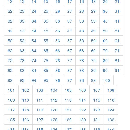
(current)
(current)
(current)
(current)
(current)
(current)
(current)
(current)
(current)
(curre
12
13
14
15
16
17
18
19
20
21
(current)
(current)
(current)
(current)
(current)
(current)
(current)
(current)
(current)
(curre
22
23
24
25
26
27
28
29
30
31
(current)
(current)
(current)
(current)
(current)
(current)
(current)
(current)
(current)
(curre
32
33
34
35
36
37
38
39
40
41
(current)
(current)
(current)
(current)
(current)
(current)
(current)
(current)
(current)
(curre
42
43
44
45
46
47
48
49
50
51
(current)
(current)
(current)
(current)
(current)
(current)
(current)
(current)
(current)
(curre
52
53
54
55
56
57
58
59
60
61
(current)
(current)
(current)
(current)
(current)
(current)
(current)
(current)
(current)
(curre
62
63
64
65
66
67
68
69
70
71
(current)
(current)
(current)
(current)
(current)
(current)
(current)
(current)
(current)
(curre
72
73
74
75
76
77
78
79
80
81
(current)
(current)
(current)
(current)
(current)
(current)
(current)
(current)
(current)
(curre
82
83
84
85
86
87
88
89
90
91
(current)
(current)
(current)
(current)
(current)
(current)
(current)
(current)
(current)
92
93
94
95
96
97
98
99
100
(current)
(current)
(current)
(current)
(current)
(current)
(current)
(current)
101
102
103
104
105
106
107
108
(current)
(current)
(current)
(current)
(current)
(current)
(current)
(current)
109
110
111
112
113
114
115
116
(current)
(current)
(current)
(current)
(current)
(current)
(current)
(current)
117
118
119
120
121
122
123
124
(current)
(current)
(current)
(current)
(current)
(current)
(current)
(current)
125
126
127
128
129
130
131
132
(current)
(current)
(current)
(current)
(current)
(current)
(current)
(current)
133
134
135
136
137
138
139
140