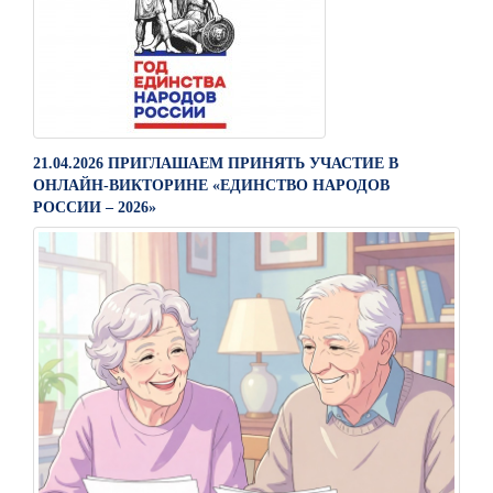
21.04.2026 ПРИГЛАШАЕМ ПРИНЯТЬ УЧАСТИЕ В
ОНЛАЙН-ВИКТОРИНЕ «ЕДИНСТВО НАРОДОВ
РОССИИ – 2026»