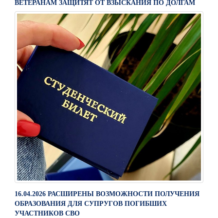
ВЕТЕРАНАМ ЗАЩИТЯТ ОТ ВЗЫСКАНИЯ ПО ДОЛГАМ
16.04.2026 РАСШИРЕНЫ ВОЗМОЖНОСТИ ПОЛУЧЕНИЯ
ОБРАЗОВАНИЯ ДЛЯ СУПРУГОВ ПОГИБШИХ
УЧАСТНИКОВ СВО