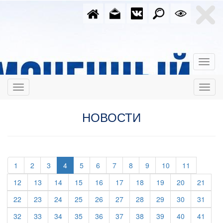
НОВОСТИ
(current)
(current)
(current)
(current)
(current)
(current)
(current)
(current)
(current)
(current)
1
2
3
4
5
6
7
8
9
10
11
(current)
(current)
(current)
(current)
(current)
(current)
(current)
(current)
(current)
(curre
12
13
14
15
16
17
18
19
20
21
(current)
(current)
(current)
(current)
(current)
(current)
(current)
(current)
(current)
(curre
22
23
24
25
26
27
28
29
30
31
(current)
(current)
(current)
(current)
(current)
(current)
(current)
(current)
(current)
(curre
32
33
34
35
36
37
38
39
40
41