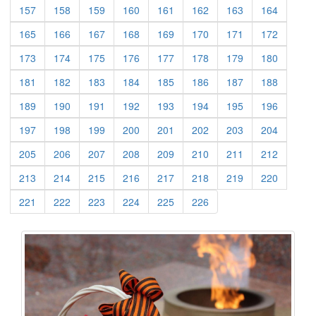
(current)
(current)
(current)
(current)
(current)
(current)
(current)
(current)
157
158
159
160
161
162
163
164
(current)
(current)
(current)
(current)
(current)
(current)
(current)
(current)
165
166
167
168
169
170
171
172
(current)
(current)
(current)
(current)
(current)
(current)
(current)
(current)
173
174
175
176
177
178
179
180
(current)
(current)
(current)
(current)
(current)
(current)
(current)
(current)
181
182
183
184
185
186
187
188
(current)
(current)
(current)
(current)
(current)
(current)
(current)
(current)
189
190
191
192
193
194
195
196
(current)
(current)
(current)
(current)
(current)
(current)
(current)
(current)
197
198
199
200
201
202
203
204
(current)
(current)
(current)
(current)
(current)
(current)
(current)
(current)
205
206
207
208
209
210
211
212
(current)
(current)
(current)
(current)
(current)
(current)
(current)
(current)
213
214
215
216
217
218
219
220
(current)
(current)
(current)
(current)
(current)
(current)
221
222
223
224
225
226