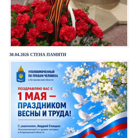
30.04.2026 СТЕНА ПАМЯТИ