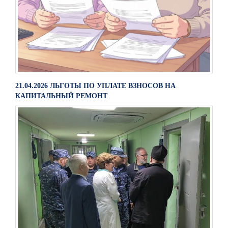
21.04.2026 ЛЬГОТЫ ПО УПЛАТЕ ВЗНОСОВ НА
КАПИТАЛЬНЫЙ РЕМОНТ