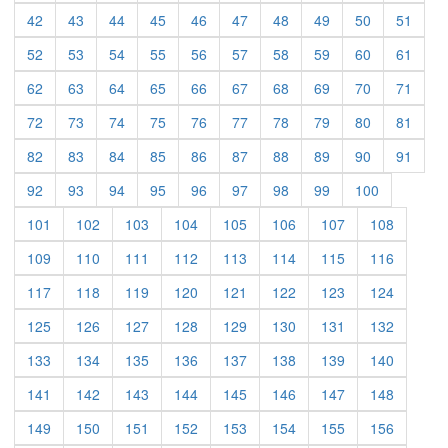
(current)
(current)
(current)
(current)
(current)
(current)
(current)
(current)
(current)
(curre
42
43
44
45
46
47
48
49
50
51
(current)
(current)
(current)
(current)
(current)
(current)
(current)
(current)
(current)
(curre
52
53
54
55
56
57
58
59
60
61
(current)
(current)
(current)
(current)
(current)
(current)
(current)
(current)
(current)
(curre
62
63
64
65
66
67
68
69
70
71
(current)
(current)
(current)
(current)
(current)
(current)
(current)
(current)
(current)
(curre
72
73
74
75
76
77
78
79
80
81
(current)
(current)
(current)
(current)
(current)
(current)
(current)
(current)
(current)
(curre
82
83
84
85
86
87
88
89
90
91
(current)
(current)
(current)
(current)
(current)
(current)
(current)
(current)
(current)
92
93
94
95
96
97
98
99
100
(current)
(current)
(current)
(current)
(current)
(current)
(current)
(current)
101
102
103
104
105
106
107
108
(current)
(current)
(current)
(current)
(current)
(current)
(current)
(current)
109
110
111
112
113
114
115
116
(current)
(current)
(current)
(current)
(current)
(current)
(current)
(current)
117
118
119
120
121
122
123
124
(current)
(current)
(current)
(current)
(current)
(current)
(current)
(current)
125
126
127
128
129
130
131
132
(current)
(current)
(current)
(current)
(current)
(current)
(current)
(current)
133
134
135
136
137
138
139
140
(current)
(current)
(current)
(current)
(current)
(current)
(current)
(current)
141
142
143
144
145
146
147
148
(current)
(current)
(current)
(current)
(current)
(current)
(current)
(current)
149
150
151
152
153
154
155
156