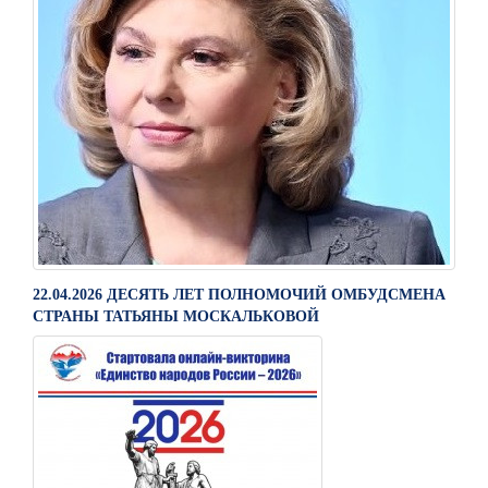
22.04.2026 ДЕСЯТЬ ЛЕТ ПОЛНОМОЧИЙ ОМБУДСМЕНА
СТРАНЫ ТАТЬЯНЫ МОСКАЛЬКОВОЙ