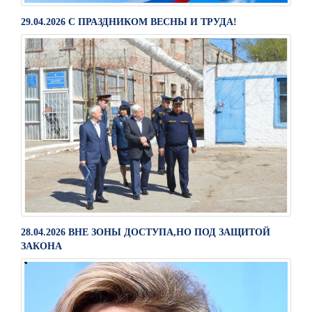
29.04.2026 С ПРАЗДНИКОМ ВЕСНЫ И ТРУДА!
28.04.2026 ВНЕ ЗОНЫ ДОСТУПА,НО ПОД ЗАЩИТОЙ
ЗАКОНА